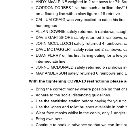
ANDY McALPINE weighed in 2 rainbows for 7lb 6oz, 
GORDON FORBES “I’ve had such a brilliant day!” He
on a floating line with a slow figure of 8 retrieve.
CALLUM CRAIG was very excited to catch his first e
humongous.
ALLAN DOWNIE safely returned 5 rainbows, caught
DAVIE GARTSHORE safely returned 2 rainbows, caug
JOHN MCCULLOCH safely returned 4 rainbows, caug
DAVE MCTAGGERT safely returned 2 rainbows, caught
EUAN PERRY on his first fishing outing for a few yea
intermediate line.
JONNO MCDONALD safely returned 6 rainbows inclu
MAY ANDERSON safely returned 6 rainbows and 1 ti
With the tightening COVID-19 restrictions please a
Bring the correct money where possible so that ch
Adhere to the social distancing guidelines.
Use the sanitising station before paying for your t
Use the wipes and toilet brushes available in both to
Wear face masks whilst in the cabin, only 1 angler 
Bring own nets.
Continue to book in advance so that we can limit 