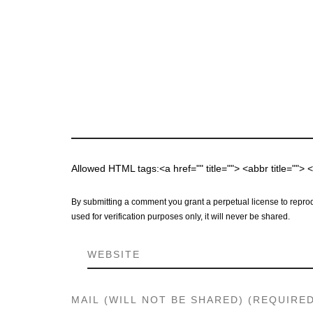
Allowed HTML tags:<a href="" title=""> <abbr title="">
By submitting a comment you grant a perpetual license to reprod
used for verification purposes only, it will never be shared.