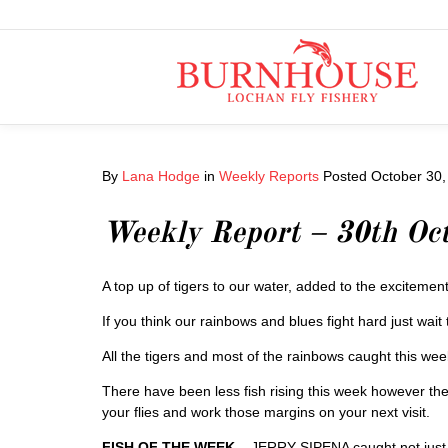
By
Lana Hodge
in
Weekly Reports
Posted
October 30,
Weekly Report – 30th Oc
A top up of tigers to our water, added to the excitement
If you think our rainbows and blues fight hard just wait t
All the tigers and most of the rainbows caught this w
There have been less fish rising this week however the
your flies and work those margins on your next visit.
FISH OF THE WEEK
– JERRY SIPENA caught not just 1