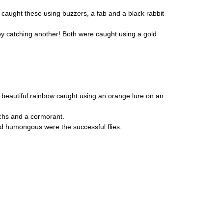
caught these using buzzers, a fab and a black rabbit
 by catching another! Both were caught using a gold
h a beautiful rainbow caught using an orange lure on an
chs and a cormorant.
d humongous were the successful flies.