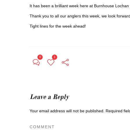
It has been a brilliant week here at Burnhouse Lochan 
Thank you to all our anglers this week, we look forwar
Tight lines for the week ahead!
0
1
Leave a Reply
Your email address will not be published.
Required fie