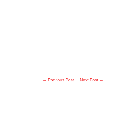
← Previous Post
Next Post →