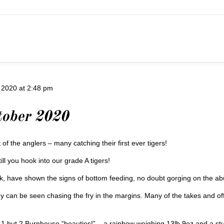
 2020 at 2:48 pm
tober 2020
 of the anglers – many catching their first ever tigers!
ill you hook into our grade A tigers!
eek, have shown the signs of bottom feeding, no doubt gorging on the a
y can be seen chasing the fry in the margins. Many of the takes and o
 but 2 Burnhouse “beauties!” – a rainbow weighing 13lb 9oz and a stunn