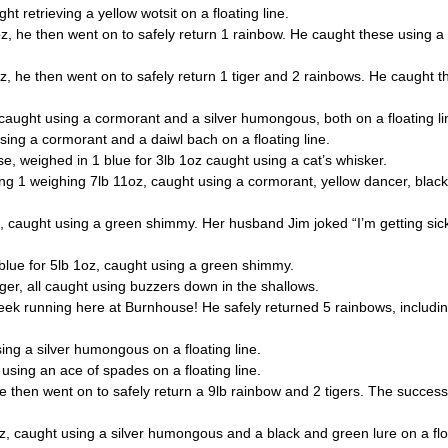
etrieving a yellow wotsit on a floating line.
 he then went on to safely return 1 rainbow. He caught these using a
 he then went on to safely return 1 tiger and 2 rainbows. He caught 
ght using a cormorant and a silver humongous, both on a floating li
ng a cormorant and a daiwl bach on a floating line.
, weighed in 1 blue for 3lb 1oz caught using a cat’s whisker.
 1 weighing 7lb 11oz, caught using a cormorant, yellow dancer, black 
ught using a green shimmy. Her husband Jim joked “I’m getting sick o
e for 5lb 1oz, caught using a green shimmy.
r, all caught using buzzers down in the shallows.
running here at Burnhouse! He safely returned 5 rainbows, including
ng a silver humongous on a floating line.
ing an ace of spades on a floating line.
hen went on to safely return a 9lb rainbow and 2 tigers. The successful
caught using a silver humongous and a black and green lure on a floa