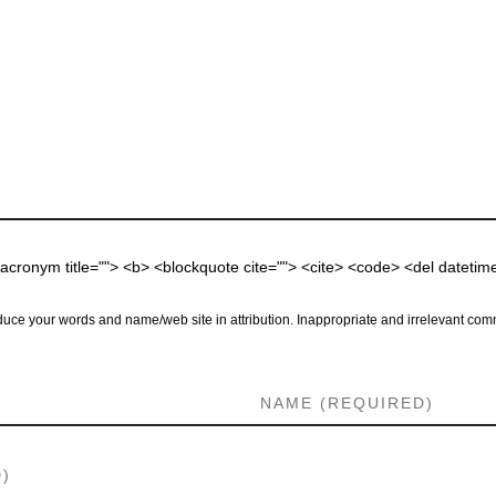
 <acronym title=""> <b> <blockquote cite=""> <cite> <code> <del dateti
uce your words and name/web site in attribution. Inappropriate and irrelevant comm