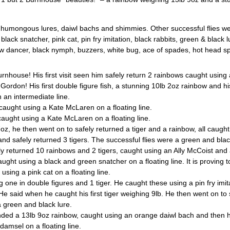
– humongous lures, daiwl bachs and shimmies. Other successful flies w
black snatcher, pink cat, pin fry imitation, black rabbits, green & black
 dancer, black nymph, buzzers, white bug, ace of spades, hot head spar
use! His first visit seen him safely return 2 rainbows caught using an
or Gordon! His first double figure fish, a stunning 10lb 2oz rainbow and h
 an intermediate line.
aught using a Kate McLaren on a floating line.
ught using a Kate McLaren on a floating line.
he then went on to safely returned a tiger and a rainbow, all caught us
safely returned 3 tigers. The successful flies were a green and black f
eturned 10 rainbows and 2 tigers, caught using an Ally McCoist and
 using a black and green snatcher on a floating line. It is proving to
ing a pink cat on a floating line.
ne in double figures and 1 tiger. He caught these using a pin fry imitat
said when he caught his first tiger weighing 9lb. He then went on to 
a green and black lure.
ded a 13lb 9oz rainbow, caught using an orange daiwl bach and then h
damsel on a floating line.