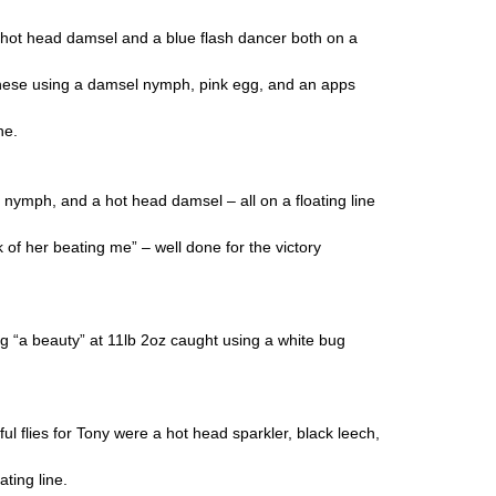
 hot head damsel and a blue flash dancer both on a
these using a damsel nymph, pink egg, and an apps
ne.
nymph, and a hot head damsel – all on a floating line
f her beating me” – well done for the victory
 “a beauty” at 11lb 2oz caught using a white bug
 flies for Tony were a hot head sparkler, black leech,
ting line.