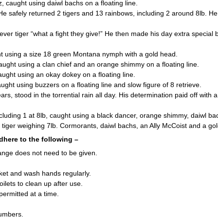
caught using daiwl bachs on a floating line.
 safely returned 2 tigers and 13 rainbows, including 2 around 8lb. He 
ver tiger “what a fight they give!” He then made his day extra special
 using a size 18 green Montana nymph with a gold head.
ht using a clan chief and an orange shimmy on a floating line.
ht using an okay dokey on a floating line.
 using buzzers on a floating line and slow figure of 8 retrieve.
rs, stood in the torrential rain all day. His determination paid off wit
ding 1 at 8lb, caught using a black dancer, orange shimmy, daiwl ba
ger weighing 7lb. Cormorants, daiwl bachs, an Ally McCoist and a gol
dhere to the following –
ange does not need to be given.
icket and wash hands regularly.
ilets to clean up after use.
permitted at a time.
numbers.