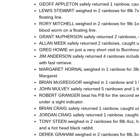
GEOFF APPLETON safely returned 1 rainbow, caught r
LEWIS STEWART weighed in 2 rainbows for 8lb 7oz,
floating line.
RORY MITCHELL weighed in 2 rainbows for 9lb 1oz,
blood worm on a floating line.
GRANT McPHERSON safely returned 2 rainbows, cau
ALLAN MEEK safely returned 2 rainbows, caught usi
GREG HOWIE on just a very short visit to Burnhouse
JIM ANDERSON safely returned 4 rainbows including
with fast retrieve.
MARGARET HORNAL weighed in 1 rainbow for 3lb, ca
Margaret.
BRIAN McGREGGOR weighed in 1 rainbow and 1 blu
JOHN MULVEY safely returned 5 rainbows and 1 tige
ROBERT GRANGER beat his P.B for the second week 
under a sight indicator.
BRIAN CRAIG safely returned 1 rainbow, caught usi
JORDAN CRAIG safely returned 1 rainbow, caught us
TONY STEEN weighed in 2 rainbows for 8lb 4oz, he t
and a hot head black rabbit.
DEREK GRAHAM weighed in 2 rainbows for 8lb 3oz, 