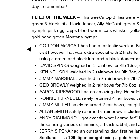
day to remember!
FLIES OF THE WEEK
– This week’s top 3 flies were 
green & black fritz, black dancer, Ally McCoist, green & 
nymph, pink egg, apps blood worm, cats whisker, yellow
gold head green Montana nymph.
GORDON McVICAR has had a fantastic week at Burnho
visit however that was extra special with 2 firsts f
using a green and black lure and a black dancer on
DAVID SPINKS weighed in 1 rainbow for 4lb 13oz, c
KEN NEILSON weighed in 2 rainbows for 9lb 3oz, ca
JIMMY MARSHALL weighed in 2 rainbows for 7lb 7oz, 
GEO BROWLY weighed in 2 rainbows for 7lb 8oz, and 
AARON KIRKWOOD had an amazing day! He safely r
RONNIE TURNBULL safely returned 4 rainbows, caught
JIMMY MILLER safely returned 2 rainbows, caught us
ALLAN SMITH safely returned 6 rainbows, including o
ANDY RICHMOND “I got exactly what I came for!” He 
these using various shimmies, a black rabbit, and 
JERRY SIPENA had an outstanding day, first he lan
Scotland!” – a 10lb tiger, caught using a gold head 