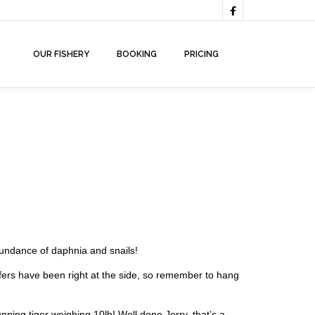

OUR FISHERY
BOOKING
PRICING
bundance of daphnia and snails!
ffers have been right at the side, so remember to hang
ing tiger weighing 10lb! Well done Jerry, that’s a