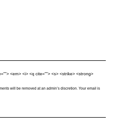
me=""> <em> <i> <q cite=""> <s> <strike> <strong>
ents will be removed at an admin’s discretion. Your email is