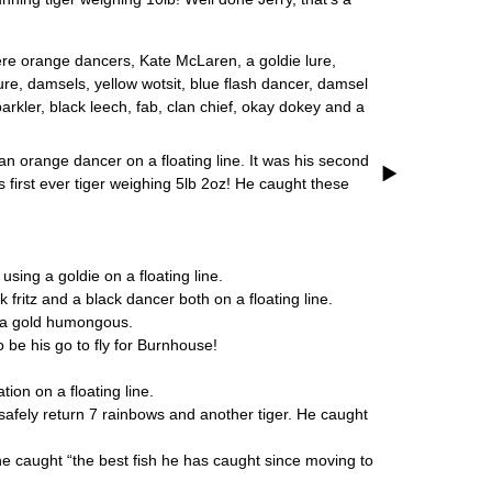
ere orange dancers, Kate McLaren, a goldie lure,
 lure, damsels, yellow wotsit, blue flash dancer, damsel
kler, black leech, fab, clan chief, okay dokey and a
 orange dancer on a floating line. It was his second
is first ever tiger weighing 5lb 2oz! He caught these
ing a goldie on a floating line.
ritz and a black dancer both on a floating line.
 a gold humongous.
 be his go to fly for Burnhouse!
ion on a floating line.
safely return 7 rainbows and another tiger. He caught
e caught “the best fish he has caught since moving to