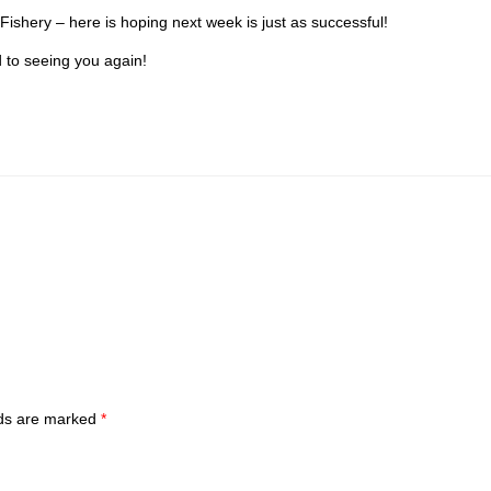
Fishery – here is hoping next week is just as successful!
d to seeing you again!
lds are marked
*