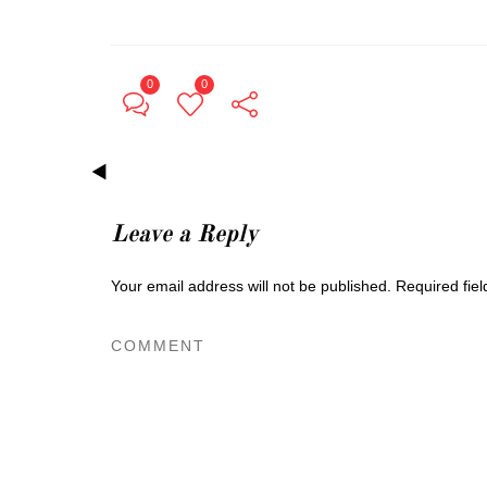
0
0
Leave a Reply
Your email address will not be published.
Required fie