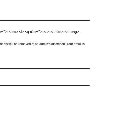
me=""> <em> <i> <q cite=""> <s> <strike> <strong>
ents will be removed at an admin’s discretion. Your email is