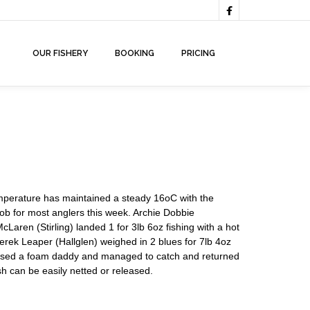

OUR FISHERY
BOOKING
PRICING
emperature has maintained a steady 16oC with the
job for most anglers this week. Archie Dobbie
Laren (Stirling) landed 1 for 3lb 6oz fishing with a hot
rek Leaper (Hallglen) weighed in 2 blues for 7lb 4oz
s used a foam daddy and managed to catch and returned
h can be easily netted or released.