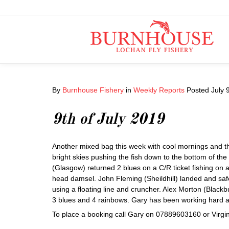
By
Burnhouse Fishery
in
Weekly Reports
Posted
July 
9th of July 2019
Another mixed bag this week with cool mornings and th
bright skies pushing the fish down to the bottom of th
(Glasgow) returned 2 blues on a C/R ticket fishing on a
head damsel. John Fleming (Sheildhill) landed and saf
using a floating line and cruncher. Alex Morton (Bla
3 blues and 4 rainbows. Gary has been working hard al
To place a booking call Gary on 07889603160 or Virg