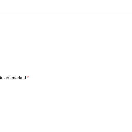
lds are marked
*