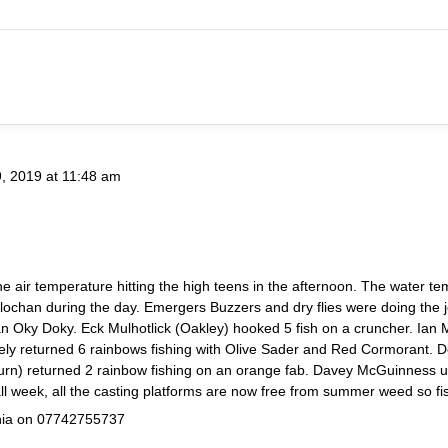
9, 2019 at 11:48 am
e air temperature hitting the high teens in the afternoon. The water t
e lochan during the day. Emergers Buzzers and dry flies were doing the 
n Oky Doky. Eck Mulhotlick (Oakley) hooked 5 fish on a cruncher. Ian Mc
ely returned 6 rainbows fishing with Olive Sader and Red Cormorant. De
ckburn) returned 2 rainbow fishing on an orange fab. Davey McGuinnes
l week, all the casting platforms are now free from summer weed so fis
inia on 07742755737