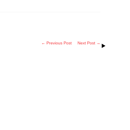
← Previous Post
Next Post →