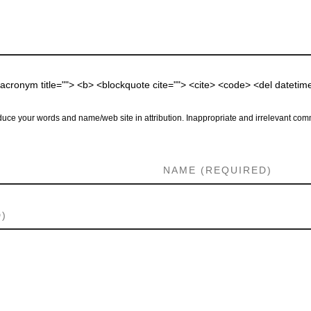
 <acronym title=""> <b> <blockquote cite=""> <cite> <code> <del dateti
uce your words and name/web site in attribution. Inappropriate and irrelevant comm