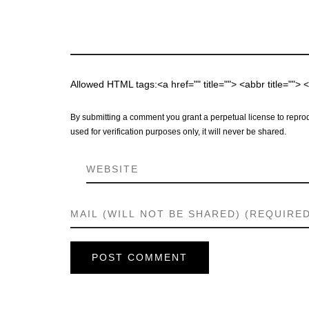
Allowed HTML tags:<a href="" title=""> <abbr title="">
By submitting a comment you grant a perpetual license to reprod
used for verification purposes only, it will never be shared.