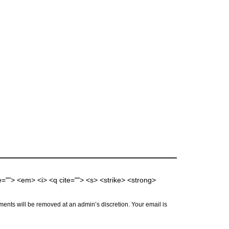
me=""> <em> <i> <q cite=""> <s> <strike> <strong>
ents will be removed at an admin’s discretion. Your email is