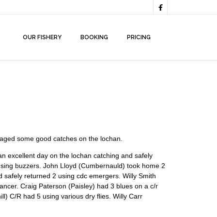

OUR FISHERY
BOOKING
PRICING
anaged some good catches on the lochan.
n excellent day on the lochan catching and safely
s using buzzers. John Lloyd (Cumbernauld) took home 2
d safely returned 2 using cdc emergers. Willy Smith
ncer. Craig Paterson (Paisley) had 3 blues on a c/r
) C/R had 5 using various dry flies. Willy Carr