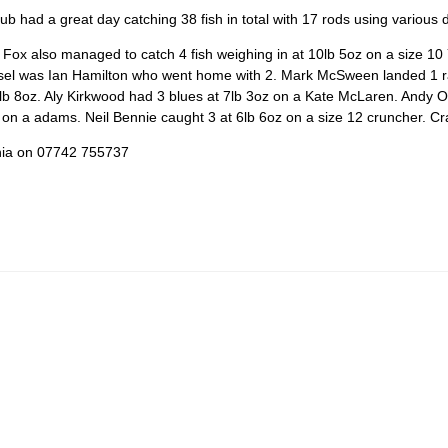
had a great day catching 38 fish in total with 17 rods using various dr
ox also managed to catch 4 fish weighing in at 10lb 5oz on a size 10 
sel was Ian Hamilton who went home with 2. Mark McSween landed 1 rai
 8oz. Aly Kirkwood had 3 blues at 7lb 3oz on a Kate McLaren. Andy O’Bri
 on a adams. Neil Bennie caught 3 at 6lb 6oz on a size 12 cruncher. Cra
inia on 07742 755737