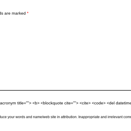
lds are marked
*
 <acronym title=""> <b> <blockquote cite=""> <cite> <code> <del dateti
uce your words and name/web site in attribution. Inappropriate and irrelevant comm