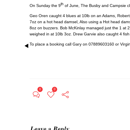
th
On Sunday the 9
of June, The Busby and Campsie club 
Geo Oren caught 4 blues at 10lb on an Adams, Robert F
7oz on a hot head damsel, Also using a Hot head dam
8oz on buzzers. Bob McKinlay managed just the 1 at 2lb
weighed in at 10lb 3oz. Drew Garvie also caught 4 fish
To place a booking call Gary on 07889603160 or Virg
0
0
Leave a Reply