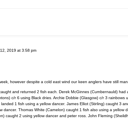
12, 2019 at 3:58 pm
 week, however despite a cold east wind our keen anglers have still m
t caught and returned 2 fish each. Derek McGinnes (Cumbernauld) had a
ghtons) c/r 6 using Black dries. Archie Dobbie (Glasgow) c/r 3 rainbow
nded 1 fish using a yellow dancer. James Elliot (Stirling) caught 3 an
w dancer. Thomas White (Camelon) caught 1 fish also using a yellow da
) caught 2 using yellow dancer and peter ross. John Fleming (Sheildhill