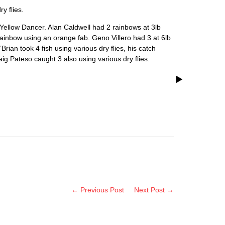
y flies.
Yellow Dancer. Alan Caldwell had 2 rainbows at 3lb
nbow using an orange fab. Geno Villero had 3 at 6lb
an took 4 fish using various dry flies, his catch
ig Pateso caught 3 also using various dry flies.
← Previous Post
Next Post →