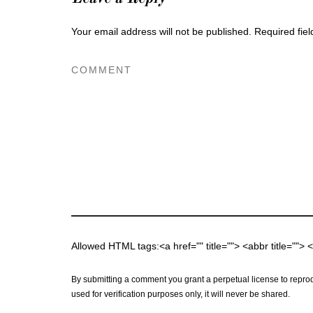
Your email address will not be published.
Required fie
Allowed HTML tags:<a href="" title=""> <abbr title="">
By submitting a comment you grant a perpetual license to reprod
used for verification purposes only, it will never be shared.