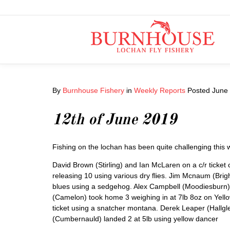
By
Burnhouse Fishery
in
Weekly Reports
Posted
June 
12th of June 2019
Fishing on the lochan has been quite challenging this
David Brown (Stirling) and Ian McLaren on a c/r ticke
releasing 10 using various dry flies. Jim Mcnaum (Bri
blues using a sedgehog. Alex Campbell (Moodiesburn) la
(Camelon) took home 3 weighing in at 7lb 8oz on Yello
ticket using a snatcher montana. Derek Leaper (Hallglen
(Cumbernauld) landed 2 at 5lb using yellow dancer