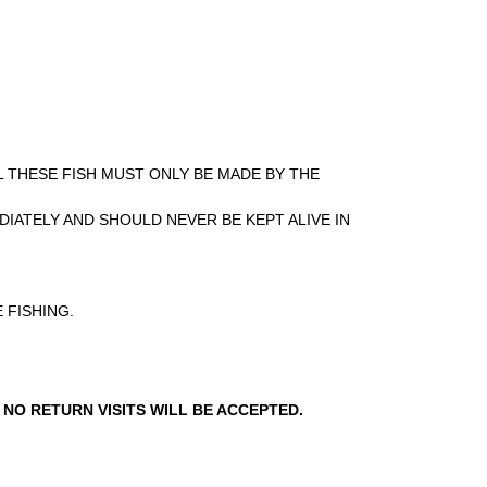
L THESE FISH MUST ONLY BE MADE BY THE
DIATELY AND SHOULD NEVER BE KEPT ALIVE IN
 FISHING.
 NO RETURN VISITS WILL BE ACCEPTED.