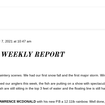
7, 2021 at 10:47 am
 WEEKLY REPORT
tery scenes. We had our first snow fall and the first major storm. Wint
med our anglers this week, the fish are putting on a show with spectacu
 are still sitting in the top 3 feet of water and the floating line is stil
AWRENCE MCDONALD
with his new P.B a 12.11lb rainbow. Well done,