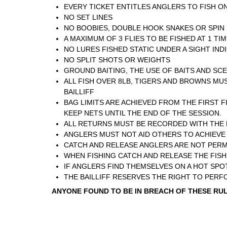
EVERY TICKET ENTITLES ANGLERS TO FISH ON
NO SET LINES
NO BOOBIES, DOUBLE HOOK SNAKES OR SPIN 
A MAXIMUM OF 3 FLIES TO BE FISHED AT 1 TI
NO LURES FISHED STATIC UNDER A SIGHT IND
NO SPLIT SHOTS OR WEIGHTS
GROUND BAITING, THE USE OF BAITS AND SC
ALL FISH OVER 8LB, TIGERS AND BROWNS MUS
BAILLIFF
BAG LIMITS ARE ACHIEVED FROM THE FIRST F
KEEP NETS UNTIL THE END OF THE SESSION.
ALL RETURNS MUST BE RECORDED WITH THE BA
ANGLERS MUST NOT AID OTHERS TO ACHIEVE 
CATCH AND RELEASE ANGLERS ARE NOT PERMI
WHEN FISHING CATCH AND RELEASE THE FISH 
IF ANGLERS FIND THEMSELVES ON A HOT SPOT
THE BAILLIFF RESERVES THE RIGHT TO PER
ANYONE FOUND TO BE IN BREACH OF THESE RULE