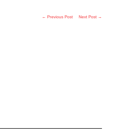
← Previous Post
Next Post →