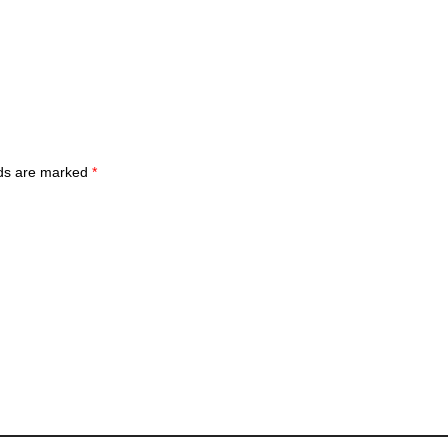
lds are marked
*