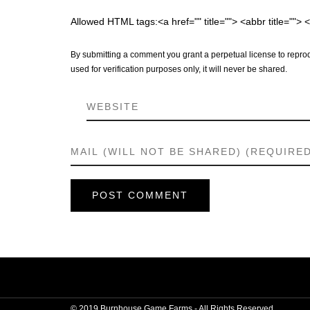
Allowed HTML tags:<a href="" title=""> <abbr title="">
By submitting a comment you grant a perpetual license to reprod
used for verification purposes only, it will never be shared.
© 2019 Burnhouse Game Farms - All Rights Reserved