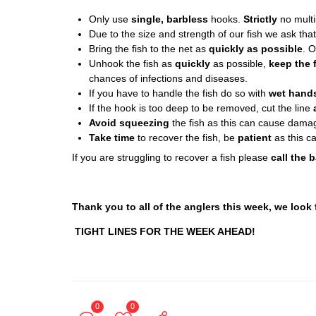
Only use
single, barbless
hooks.
Strictly
no multip
Due to the size and strength of our fish we ask tha
Bring the fish to the net as
quickly as possible
. 
Unhook the fish as
quickly
as possible,
keep the f
chances of infections and diseases.
If you have to handle the fish do so with
wet hand
If the hook is too deep to be removed, cut the line
Avoid squeezing
the fish as this can cause damag
Take time
to recover the fish, be
patient
as this c
If you are struggling to recover a fish please
call the b
Thank you to all of the anglers this week, we look
TIGHT LINES FOR THE WEEK AHEAD!
0
0