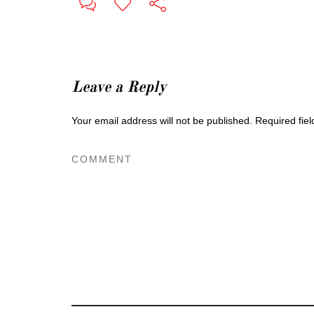
Leave a Reply
Your email address will not be published.
Required fie