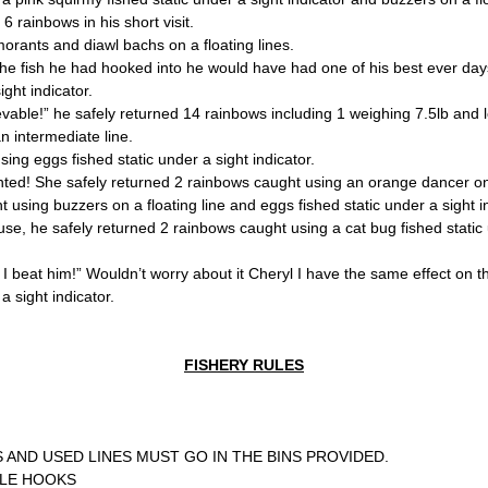
6 rainbows in his short visit.
orants and diawl bachs on a floating lines.
f the fish he had hooked into he would have had one of his best ever day
ght indicator.
evable!” he safely returned 14 rainbows including 1 weighing 7.5lb and
an intermediate line.
sing eggs fished static under a sight indicator.
ed! She safely returned 2 rainbows caught using an orange dancer on a
 using buzzers on a floating line and eggs fished static under a sight in
ouse, he safely returned 2 rainbows caught using a cat bug fished static 
I beat him!” Wouldn’t worry about it Cheryl I have the same effect on the
 sight indicator.
FISHERY RULES
S AND USED LINES MUST GO IN THE BINS PROVIDED.
BLE HOOKS