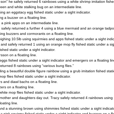
son” he safely returned 6 rainbows using a white shrimp imitation fished
reen and white stalking bug on an intermediate line.
ing an eggstacy egg fished static under a sight indicator.
g a buzzer on a floating line.
 a pink apps on an intermediate line.
 safely returned a further 4 using a blue mermaid and an orange tadpole
ing buzzers and cormorants on a floating line.
ighing 10.5lb using squirmies and apps fished static under a sight indic
 and safely returned 1 using an orange mop fly fished static under a sigh
shed static under a sight indicator.
sson on a floating line.
ggs fished static under a sight indicator and emergers on a floating lin
eturned 8 rainbows using “various bung flies.”
ing a beautiful double figure rainbow using a grub imitation fished static
p flies fished static under a sight indicator.
s and diawl bachs on a floating line.
rs on a floating line.
hite mop flies fished static under a sight indicator.
 mother and daughters day out. Tracy safely returned 4 rainbows using 
oating line.
nd a stunning brown using shimmies fished static under a sight indicato
a pink squirmy fished static under a sight indicator and buzzers on a flo