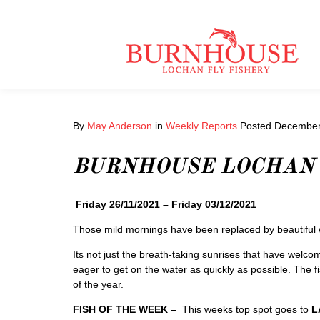
By
May Anderson
in
Weekly Reports
Posted
December 
BURNHOUSE LOCHAN
Friday 26/11/2021 – Friday 03/12/2021
Those mild mornings have been replaced by beautiful win
Its not just the breath-taking sunrises that have welco
eager to get on the water as quickly as possible. The fish
of the year.
FISH OF THE WEEK –
This weeks top spot goes to
L