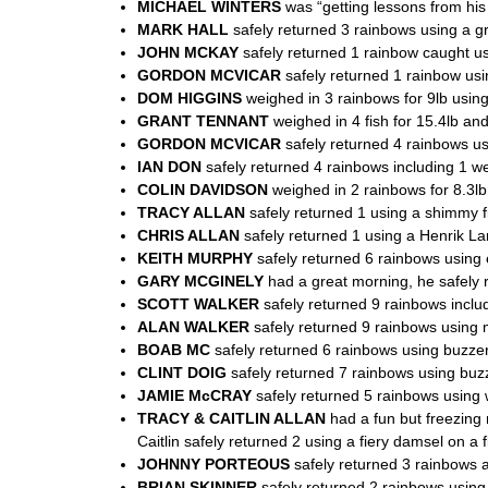
MICHAEL WINTERS
was “getting lessons from his 
MARK HALL
safely returned 3 rainbows using a g
JOHN MCKAY
safely returned 1 rainbow caught us
GORDON MCVICAR
safely returned 1 rainbow usin
DOM HIGGINS
weighed in 3 rainbows for 9lb using
GRANT TENNANT
weighed in 4 fish for 15.4lb and
GORDON MCVICAR
safely returned 4 rainbows us
IAN DON
safely returned 4 rainbows including 1 we
COLIN DAVIDSON
weighed in 2 rainbows for 8.3lb
TRACY ALLAN
safely returned 1 using a shimmy fi
CHRIS ALLAN
safely returned 1 using a Henrik Lar
KEITH MURPHY
safely returned 6 rainbows using e
GARY MCGINELY
had a great morning, he safely r
SCOTT WALKER
safely returned 9 rainbows includ
ALAN WALKER
safely returned 9 rainbows using mo
BOAB MC
safely returned 6 rainbows using buzzer
CLINT DOIG
safely returned 7 rainbows using buzze
JAMIE McCRAY
safely returned 5 rainbows using w
TRACY & CAITLIN ALLAN
had a fun but freezing
Caitlin safely returned 2 using a fiery damsel on a fl
JOHNNY PORTEOUS
safely returned 3 rainbows a
BRIAN SKINNER
safely returned 2 rainbows using 