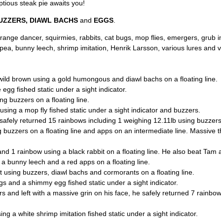
ptious steak pie awaits you!
UZZERS, DIAWL BACHS
and
EGGS
.
nge dancer, squirmies, rabbits, cat bugs, mop flies, emergers, grub im
a, bunny leech, shrimp imitation, Henrik Larsson, various lures and va
wild brown using a gold humongous and diawl bachs on a floating line.
egg fished static under a sight indicator.
ng buzzers on a floating line.
using a mop fly fished static under a sight indicator and buzzers.
 safely returned 15 rainbows including 1 weighing 12.11lb using buzzers,
 buzzers on a floating line and apps on an intermediate line. Massive t
 and 1 rainbow using a black rabbit on a floating line. He also beat Tam
 a bunny leech and a red apps on a floating line.
 using buzzers, diawl bachs and cormorants on a floating line.
s and a shimmy egg fished static under a sight indicator.
s and left with a massive grin on his face, he safely returned 7 rain
ng a white shrimp imitation fished static under a sight indicator.