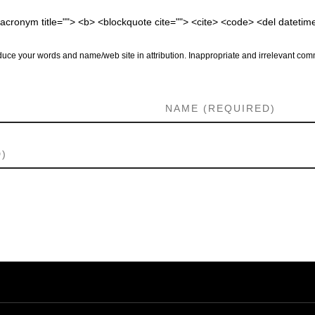
 <acronym title=""> <b> <blockquote cite=""> <cite> <code> <del dateti
uce your words and name/web site in attribution. Inappropriate and irrelevant comm