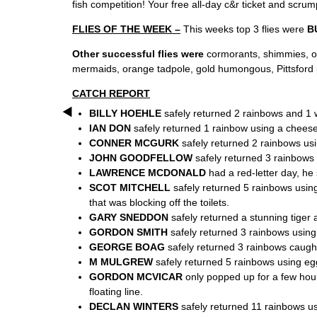
fish competition! Your free all-day c&r ticket and scrum
FLIES OF THE WEEK –
This weeks top 3 flies were
B
Other successful flies were
cormorants, shimmies, ora
mermaids, orange tadpole, gold humongous, Pittsford pe
CATCH REPORT
BILLY HOEHLE
safely returned 2 rainbows and 1 
IAN DON
safely returned 1 rainbow using a cheese 
CONNER MCGURK
safely returned 2 rainbows usi
JOHN GOODFELLOW
safely returned 3 rainbows 
LAWRENCE MCDONALD
had a red-letter day, he
SCOT MITCHELL
safely returned 5 rainbows using
that was blocking off the toilets.
GARY SNEDDON
safely returned a stunning tiger
GORDON SMITH
safely returned 3 rainbows using
GEORGE BOAG
safely returned 3 rainbows caught
M MULGREW
safely returned 5 rainbows using egg
GORDON MCVICAR
only popped up for a few hour
floating line.
DECLAN WINTERS
safely returned 11 rainbows usi