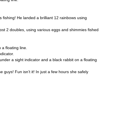
s fishing! He landed a brilliant 12 rainbows using
 lost 2 doubles, using various eggs and shimmies fished
 floating line.
dicator.
under a sight indicator and a black rabbit on a floating
 guys! Fun isn’t it! In just a few hours she safely