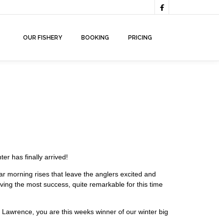

OUR FISHERY
BOOKING
PRICING
er has finally arrived!
lar morning rises that leave the anglers excited and
l having the most success, quite remarkable for this time
 Lawrence, you are this weeks winner of our winter big