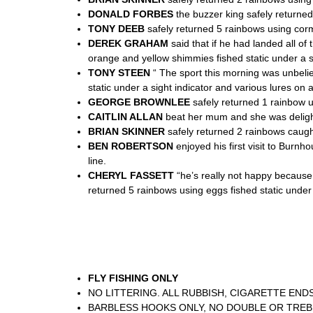
DONALD FORBES
the buzzer king safely returned 
TONY DEEB
safely returned 5 rainbows using corm
DEREK GRAHAM
said that if he had landed all o
orange and yellow shimmies fished static under a si
TONY STEEN
“ The sport this morning was unbeli
static under a sight indicator and various lures on 
GEORGE BROWNLEE
safely returned 1 rainbow u
CAITLIN ALLAN
beat her mum and she was delight
BRIAN SKINNER
safely returned 2 rainbows caught
BEN ROBERTSON
enjoyed his first visit to Burnh
line.
CHERYL FASSETT
“he’s really not happy because 
returned 5 rainbows using eggs fished static under a
FLY FISHING ONLY
NO LITTERING. ALL RUBBISH, CIGARETTE END
BARBLESS HOOKS ONLY, NO DOUBLE OR TRE