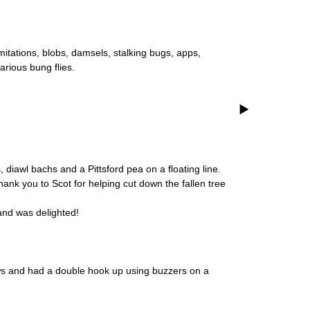
itations, blobs, damsels, stalking bugs, apps,
rious bung flies.
 diawl bachs and a Pittsford pea on a floating line.
hank you to Scot for helping cut down the fallen tree
 and was delighted!
bows and had a double hook up using buzzers on a