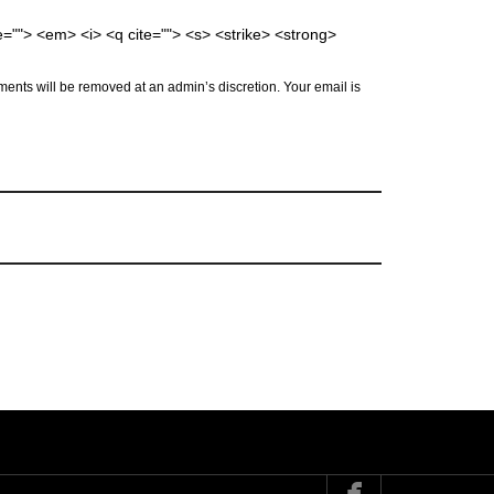
me=""> <em> <i> <q cite=""> <s> <strike> <strong>
ents will be removed at an admin’s discretion. Your email is
