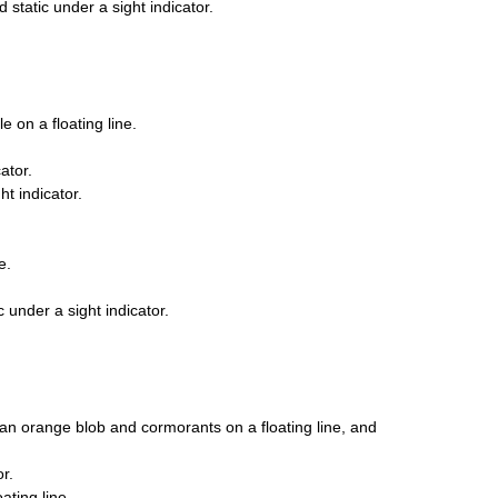
 static under a sight indicator.
 on a floating line.
ator.
t indicator.
e.
 under a sight indicator.
an orange blob and cormorants on a floating line, and
r.
ating line.