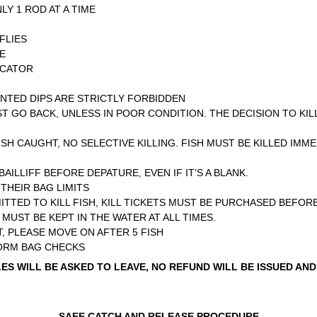
LY 1 ROD AT A TIME
FLIES
ME
ICATOR
ENTED DIPS ARE STRICTLY FORBIDDEN
T GO BACK, UNLESS IN POOR CONDITION. THE DECISION TO KIL
ISH CAUGHT, NO SELECTIVE KILLING. FISH MUST BE KILLED IMME
ILLIFF BEFORE DEPATURE, EVEN IF IT’S A BLANK.
THEIR BAG LIMITS
TTED TO KILL FISH, KILL TICKETS MUST BE PURCHASED BEFORE
MUST BE KEPT IN THE WATER AT ALL TIMES.
, PLEASE MOVE ON AFTER 5 FISH
FORM BAG CHECKS
S WILL BE ASKED TO LEAVE, NO REFUND WILL BE ISSUED AND
SAFE CATCH AND RELEASE PROCEDURE