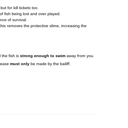
t for kill tickets too.
of fish being lost and over played.
ce of survival.
this removes the protective slime, increasing the
l the fish is
strong enough to swim
away from you.
elease
must only
be made by the bailiff.