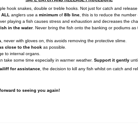
le hook snakes, double or treble hooks. Not just for catch and release bu
t
ALL
anglers use a
minimum
of
8lb line
, this is to reduce the number 
Over playing a fish causes stress and exhaustion and decreases the chan
ish in the water
. Never bring the fish onto the banking or podiums as 
s
, never with gloves on, this avoids removing the protective slime.
as close to the hook
as possible.
e to internal organs.
an take some time especially in warmer weather.
Support it gently
unti
ailiff for assistance
, the decision to kill any fish whilst on catch and r
 forward to seeing you again!