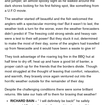
and jumper, an almost spooky sight as he walked around the
dark shores looking for his first fishing spot, like something from
a U.F.O movie.
The weather started off beautiful and the fish welcomed the
anglers with a spectacular morning rise! But it wasn’t to last, the
weather took a turn for the worse, even the weather forecasters
didn’t predict it! The freezing cold strong winds and heavy rain
were a test to their will power! But they stuck it out, determined
to make the most of their day, some of the anglers had travelled
up from Newcastle and it would have been a waste to give in!
They took advantage of the roaring log fire in the BBQ hut at
half time to dry off, heat up and have a good bit of banter, a
proper catch up for the friends that the borders divide. Though
most struggled at the thought of leaving that comfort, relaxation,
and warmth, they bravely once again ventured out into the
horrific weather outside for the remainder of their day.
Despite the challenging conditions there were some brilliant
returns. We take our hats off to them for braving that weather!
RICHARD BAIN –
“ I will definitely be back!” he safely