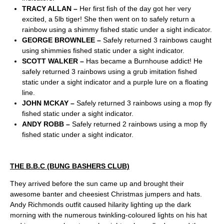
TRACY ALLAN –
Her first fish of the day got her very
excited, a 5lb tiger! She then went on to safely return a
rainbow using a shimmy fished static under a sight indicator.
GEORGE BROWNLEE –
Safely returned 3 rainbows caught
using shimmies fished static under a sight indicator.
SCOTT WALKER –
Has became a Burnhouse addict! He
safely returned 3 rainbows using a grub imitation fished
static under a sight indicator and a purple lure on a floating
line.
JOHN MCKAY –
Safely returned 3 rainbows using a mop fly
fished static under a sight indicator.
ANDY ROBB –
Safely returned 2 rainbows using a mop fly
fished static under a sight indicator.
THE B.B.C (BUNG BASHERS CLUB)
They arrived before the sun came up and brought their
awesome banter and cheesiest Christmas jumpers and hats.
Andy Richmonds outfit caused hilarity lighting up the dark
morning with the numerous twinkling-coloured lights on his hat