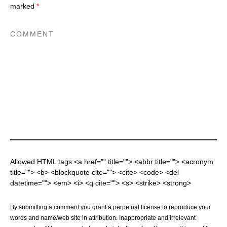
marked
*
Allowed HTML tags:<a href="" title=""> <abbr title=""> <acronym
title=""> <b> <blockquote cite=""> <cite> <code> <del
datetime=""> <em> <i> <q cite=""> <s> <strike> <strong>
By submitting a comment you grant a perpetual license to reproduce your
words and name/web site in attribution. Inappropriate and irrelevant