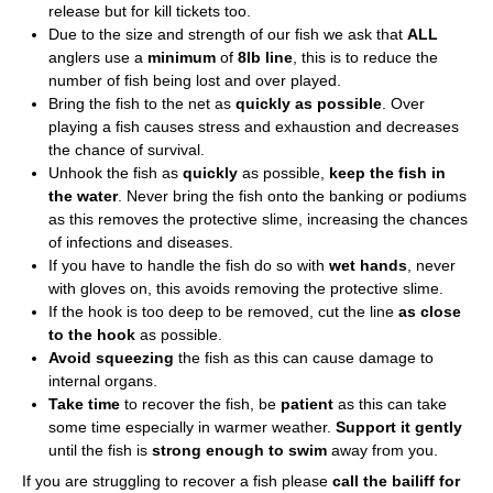
release but for kill tickets too.
Due to the size and strength of our fish we ask that
ALL
anglers use a
minimum
of
8lb line
, this is to reduce the
number of fish being lost and over played.
Bring the fish to the net as
quickly as possible
. Over
playing a fish causes stress and exhaustion and decreases
the chance of survival.
Unhook the fish as
quickly
as possible,
keep the fish in
the water
. Never bring the fish onto the banking or podiums
as this removes the protective slime, increasing the chances
of infections and diseases.
If you have to handle the fish do so with
wet hands
, never
with gloves on, this avoids removing the protective slime.
If the hook is too deep to be removed, cut the line
as close
to the hook
as possible.
Avoid squeezing
the fish as this can cause damage to
internal organs.
Take time
to recover the fish, be
patient
as this can take
some time especially in warmer weather.
Support it gently
until the fish is
strong enough to swim
away from you.
If you are struggling to recover a fish please
call the bailiff for