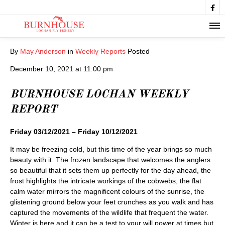

By
May Anderson
in
Weekly Reports
Posted
December 10, 2021 at 11:00 pm
BURNHOUSE LOCHAN WEEKLY
REPORT
Friday 03/12/2021 – Friday 10/12/2021
It may be freezing cold, but this time of the year brings so much
beauty with it. The frozen landscape that welcomes the anglers
so beautiful that it sets them up perfectly for the day ahead, the
frost highlights the intricate workings of the cobwebs, the flat
calm water mirrors the magnificent colours of the sunrise, the
glistening ground below your feet crunches as you walk and has
captured the movements of the wildlife that frequent the water.
Winter is here and it can be a test to your will power at times but