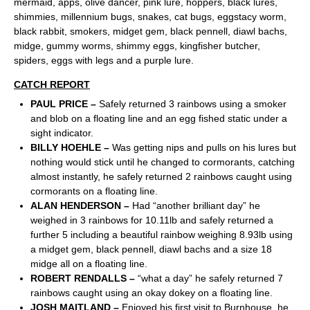
mermaid, apps, olive dancer, pink lure, hoppers, black lures,
shimmies, millennium bugs, snakes, cat bugs, eggstacy worm,
black rabbit, smokers, midget gem, black pennell, diawl bachs,
midge, gummy worms, shimmy eggs, kingfisher butcher,
spiders, eggs with legs and a purple lure.
CATCH REPORT
PAUL PRICE –
Safely returned 3 rainbows using a smoker
and blob on a floating line and an egg fished static under a
sight indicator.
BILLY HOEHLE –
Was getting nips and pulls on his lures but
nothing would stick until he changed to cormorants, catching
almost instantly, he safely returned 2 rainbows caught using
cormorants on a floating line.
ALAN HENDERSON –
Had “another brilliant day” he
weighed in 3 rainbows for 10.11lb and safely returned a
further 5 including a beautiful rainbow weighing 8.93lb using
a midget gem, black pennell, diawl bachs and a size 18
midge all on a floating line.
ROBERT RENDALLS –
“what a day” he safely returned 7
rainbows caught using an okay dokey on a floating line.
JOSH MAITLAND –
Enjoyed his first visit to Burnhouse, he