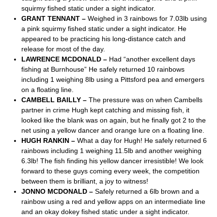
squirmy fished static under a sight indicator.
GRANT TENNANT –
Weighed in 3 rainbows for 7.03lb using
a pink squirmy fished static under a sight indicator. He
appeared to be practicing his long-distance catch and
release for most of the day.
LAWRENCE MCDONALD –
Had “another excellent days
fishing at Burnhouse” He safely returned 10 rainbows
including 1 weighing 8lb using a Pittsford pea and emergers
on a floating line.
CAMBELL BAILLY –
The pressure was on when Cambells
partner in crime Hugh kept catching and missing fish, it
looked like the blank was on again, but he finally got 2 to the
net using a yellow dancer and orange lure on a floating line.
HUGH RANKIN –
What a day for Hugh! He safely returned 6
rainbows including 1 weighing 11.5lb and another weighing
6.3lb! The fish finding his yellow dancer irresistible! We look
forward to these guys coming every week, the competition
between them is brilliant, a joy to witness!
JONNO MCDONALD –
Safely returned a 6lb brown and a
rainbow using a red and yellow apps on an intermediate line
and an okay dokey fished static under a sight indicator.