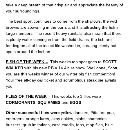
take a deep breath of that crisp air and appreciate the beauty of
your surroundings.
The best sport continues to come from the shallows, the wild
browns are spawning in the burn, and it is attracting the fish in
large numbers. The recent heavy rainfalls also mean that there
is plenty water coming in from the field drains, the fish are
feeding on all of the insect life washed in, creating plenty hot
spots around the lochan.
FISH OF THE WEEK –
This weeks top spot goes to
SCOTT
WALKER
with his new P.B a 14.4lb rainbow. Well done, Scott,
you are this weeks winner of our winter big fish competition!
Your free all-day c&r ticket and scrumptious steak pie awaits
you!
FLIES OF THE WEEK –
This weeks top 3 flies were
CORMORANTS, SQUIRMIES
and
EGGS
.
Other successful flies were
yellow dancers, Pittsford pea,
emergers, orange lures, okay dokies, blobs, shammies,
buzzers, grub imitations, case caddis, fabs, mop flies, blue