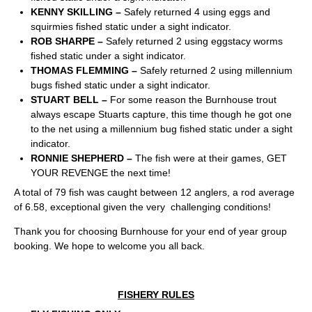
KENNY SKILLING –
Safely returned 4 using eggs and
squirmies fished static under a sight indicator.
ROB SHARPE –
Safely returned 2 using eggstacy worms
fished static under a sight indicator.
THOMAS FLEMMING –
Safely returned 2 using millennium
bugs fished static under a sight indicator.
STUART BELL –
For some reason the Burnhouse trout
always escape Stuarts capture, this time though he got one
to the net using a millennium bug fished static under a sight
indicator.
RONNIE SHEPHERD –
The fish were at their games, GET
YOUR REVENGE the next time!
A total of 79 fish was caught between 12 anglers, a rod average
of 6.58, exceptional given the very challenging conditions!
Thank you for choosing Burnhouse for your end of year group
booking. We hope to welcome you all back.
FISHERY RULES