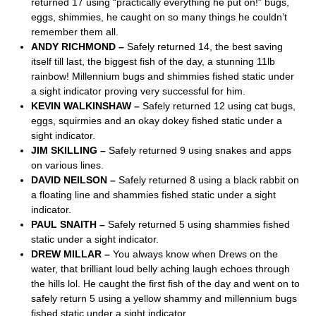
returned 17 using “practically everything he put on!” bugs,
eggs, shimmies, he caught on so many things he couldn’t
remember them all.
ANDY RICHMOND –
Safely returned 14, the best saving
itself till last, the biggest fish of the day, a stunning 11lb
rainbow! Millennium bugs and shimmies fished static under
a sight indicator proving very successful for him.
KEVIN WALKINSHAW –
Safely returned 12 using cat bugs,
eggs, squirmies and an okay dokey fished static under a
sight indicator.
JIM SKILLING –
Safely returned 9 using snakes and apps
on various lines.
DAVID NEILSON –
Safely returned 8 using a black rabbit on
a floating line and shammies fished static under a sight
indicator.
PAUL SNAITH –
Safely returned 5 using shammies fished
static under a sight indicator.
DREW MILLAR –
You always know when Drews on the
water, that brilliant loud belly aching laugh echoes through
the hills lol. He caught the first fish of the day and went on to
safely return 5 using a yellow shammy and millennium bugs
fished static under a sight indicator.