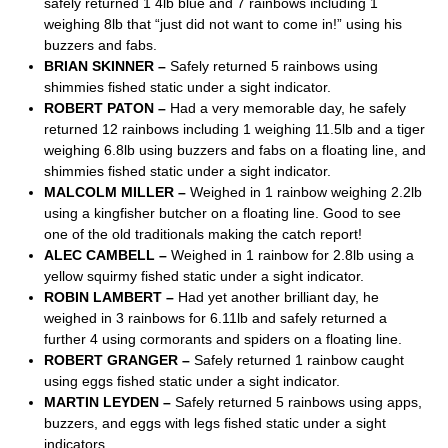
safely returned 1 4lb blue and 7 rainbows including 1
weighing 8lb that “just did not want to come in!” using his
buzzers and fabs.
BRIAN SKINNER –
Safely returned 5 rainbows using
shimmies fished static under a sight indicator.
ROBERT PATON –
Had a very memorable day, he safely
returned 12 rainbows including 1 weighing 11.5lb and a tiger
weighing 6.8lb using buzzers and fabs on a floating line, and
shimmies fished static under a sight indicator.
MALCOLM MILLER –
Weighed in 1 rainbow weighing 2.2lb
using a kingfisher butcher on a floating line. Good to see
one of the old traditionals making the catch report!
ALEC CAMBELL –
Weighed in 1 rainbow for 2.8lb using a
yellow squirmy fished static under a sight indicator.
ROBIN LAMBERT –
Had yet another brilliant day, he
weighed in 3 rainbows for 6.11lb and safely returned a
further 4 using cormorants and spiders on a floating line.
ROBERT GRANGER –
Safely returned 1 rainbow caught
using eggs fished static under a sight indicator.
MARTIN LEYDEN –
Safely returned 5 rainbows using apps,
buzzers, and eggs with legs fished static under a sight
indicators.