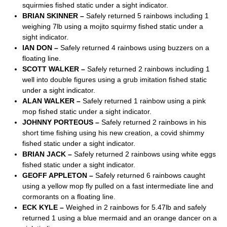
squirmies fished static under a sight indicator.
BRIAN SKINNER –
Safely returned 5 rainbows including 1
weighing 7lb using a mojito squirmy fished static under a
sight indicator.
IAN DON –
Safely returned 4 rainbows using buzzers on a
floating line.
SCOTT WALKER –
Safely returned 2 rainbows including 1
well into double figures using a grub imitation fished static
under a sight indicator.
ALAN WALKER –
Safely returned 1 rainbow using a pink
mop fished static under a sight indicator.
JOHNNY PORTEOUS –
Safely returned 2 rainbows in his
short time fishing using his new creation, a covid shimmy
fished static under a sight indicator.
BRIAN JACK –
Safely returned 2 rainbows using white eggs
fished static under a sight indicator.
GEOFF APPLETON –
Safely returned 6 rainbows caught
using a yellow mop fly pulled on a fast intermediate line and
cormorants on a floating line.
ECK KYLE –
Weighed in 2 rainbows for 5.47lb and safely
returned 1 using a blue mermaid and an orange dancer on a