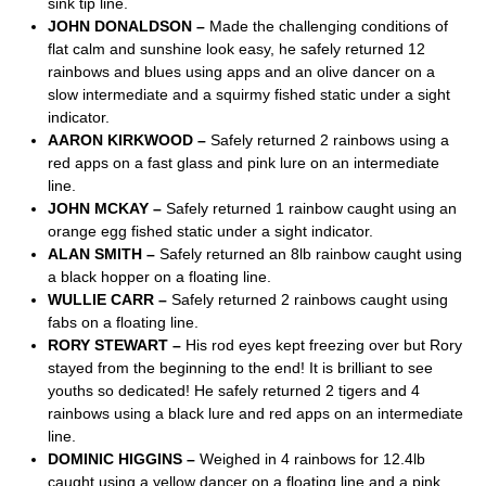
sink tip line.
JOHN DONALDSON –
Made the challenging conditions of
flat calm and sunshine look easy, he safely returned 12
rainbows and blues using apps and an olive dancer on a
slow intermediate and a squirmy fished static under a sight
indicator.
AARON KIRKWOOD –
Safely returned 2 rainbows using a
red apps on a fast glass and pink lure on an intermediate
line.
JOHN MCKAY –
Safely returned 1 rainbow caught using an
orange egg fished static under a sight indicator.
ALAN SMITH –
Safely returned an 8lb rainbow caught using
a black hopper on a floating line.
WULLIE CARR –
Safely returned 2 rainbows caught using
fabs on a floating line.
RORY STEWART –
His rod eyes kept freezing over but Rory
stayed from the beginning to the end! It is brilliant to see
youths so dedicated! He safely returned 2 tigers and 4
rainbows using a black lure and red apps on an intermediate
line.
DOMINIC HIGGINS –
Weighed in 4 rainbows for 12.4lb
caught using a yellow dancer on a floating line and a pink