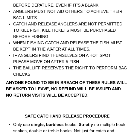
BEFORE DEPATURE, EVEN IF IT’S A BLANK.
ANGLERS MUST NOT AID OTHERS TO ACHIEVE THEIR
BAG LIMITS
CATCH AND RELEASE ANGLERS ARE NOT PERMITTED
TO KILL FISH, KILL TICKETS MUST BE PURCHASED
BEFORE FISHING.
WHEN FISHING CATCH AND RELEASE THE FISH MUST
BE KEPT IN THE WATER AT ALL TIMES.
IF ANGLERS FIND THEMSELVES ON A HOT SPOT,
PLEASE MOVE ON AFTER 5 FISH
THE BAILLIFF RESERVES THE RIGHT TO PERFORM BAG
CHECKS
ANYONE FOUND TO BE IN BREACH OF THESE RULES WILL
BE ASKED TO LEAVE, NO REFUND WILL BE ISSUED AND
NO RETURN VISITS WILL BE ACCEPTED.
SAFE CATCH AND RELEASE PROCEDURE
Only use
single, barbless
hooks.
Strictly
no multiple hook
snakes, double or treble hooks. Not just for catch and