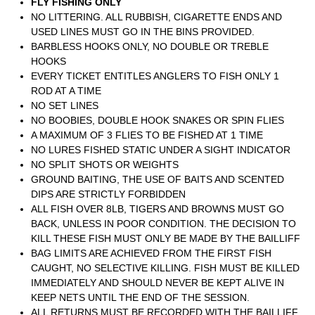
FLY FISHING ONLY
NO LITTERING. ALL RUBBISH, CIGARETTE ENDS AND
USED LINES MUST GO IN THE BINS PROVIDED.
BARBLESS HOOKS ONLY, NO DOUBLE OR TREBLE
HOOKS
EVERY TICKET ENTITLES ANGLERS TO FISH ONLY 1
ROD AT A TIME
NO SET LINES
NO BOOBIES, DOUBLE HOOK SNAKES OR SPIN FLIES
A MAXIMUM OF 3 FLIES TO BE FISHED AT 1 TIME
NO LURES FISHED STATIC UNDER A SIGHT INDICATOR
NO SPLIT SHOTS OR WEIGHTS
GROUND BAITING, THE USE OF BAITS AND SCENTED
DIPS ARE STRICTLY FORBIDDEN
ALL FISH OVER 8LB, TIGERS AND BROWNS MUST GO
BACK, UNLESS IN POOR CONDITION. THE DECISION TO
KILL THESE FISH MUST ONLY BE MADE BY THE BAILLIFF
BAG LIMITS ARE ACHIEVED FROM THE FIRST FISH
CAUGHT, NO SELECTIVE KILLING. FISH MUST BE KILLED
IMMEDIATELY AND SHOULD NEVER BE KEPT ALIVE IN
KEEP NETS UNTIL THE END OF THE SESSION.
ALL RETURNS MUST BE RECORDED WITH THE BAILLIFF