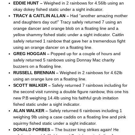
EDDIE HUNT –
Weighed in 2 rainbows for 4.56lb using an
okay dokey fished static under a sight indicator.
TRACY & CAITLIN ALLAN –
Had “another amazing mother
and daughters day out!” Tracy safely returned 7 using an
orange dancer and orange blob on a floating line and a
yellow shammy fished static under a sight indicator. Caitlin
safely returned 1 rainbow that gave her a tremendous fight
using an orange dancer on a floating line.
GREG HOGGAN –
Popped up for a couple of hours and
safely returned 5 rainbows using Donnay Mac charity
buzzers on a floating line.
RUSSELL BRENNAN –
Weighed in 2 rainbows for 4.62lb
using an orange lure on a floating line.
SCOTT WALKER –
Safely returned 7 rainbows including for
the second visit running a double figure rainbow, this one his
new P.B weighing 14.4lb using his faithful grub imitation
fished static under a sight indicator.
ALAN WALKER –
Safely returned 6 rainbows including 1
weighing 9lb using a case caddis on a floating line and pink
squirmy fished static under a sight indicator.
DONALD FORBES –
The buzzer king strikes again! He