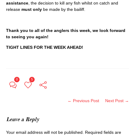
assistance
, the decision to kill any fish whilst on catch and
release
must only
be made by the bailiff.
Thank you to all of the anglers this week, we look forward
to seeing you again!
TIGHT LINES FOR THE WEEK AHEAD!
0
5
← Previous Post
Next Post →
Leave a Reply
Your email address will not be published.
Required fields are