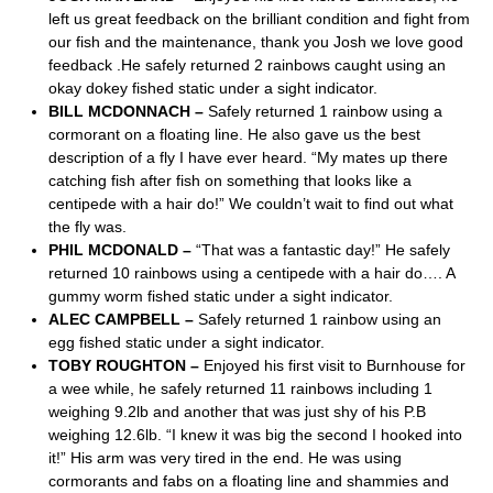
left us great feedback on the brilliant condition and fight from
our fish and the maintenance, thank you Josh we love good
feedback .He safely returned 2 rainbows caught using an
okay dokey fished static under a sight indicator.
BILL MCDONNACH –
Safely returned 1 rainbow using a
cormorant on a floating line. He also gave us the best
description of a fly I have ever heard. “My mates up there
catching fish after fish on something that looks like a
centipede with a hair do!” We couldn’t wait to find out what
the fly was.
PHIL MCDONALD –
“That was a fantastic day!” He safely
returned 10 rainbows using a centipede with a hair do…. A
gummy worm fished static under a sight indicator.
ALEC CAMPBELL –
Safely returned 1 rainbow using an
egg fished static under a sight indicator.
TOBY ROUGHTON –
Enjoyed his first visit to Burnhouse for
a wee while, he safely returned 11 rainbows including 1
weighing 9.2lb and another that was just shy of his P.B
weighing 12.6lb. “I knew it was big the second I hooked into
it!” His arm was very tired in the end. He was using
cormorants and fabs on a floating line and shammies and