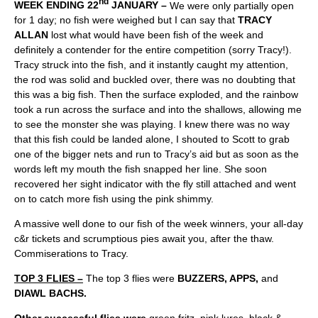
nd
WEEK ENDING 22
JANUARY –
We were only partially open
for 1 day; no fish were weighed but I can say that
TRACY
ALLAN
lost what would have been fish of the week and
definitely a contender for the entire competition (sorry Tracy!).
Tracy struck into the fish, and it instantly caught my attention,
the rod was solid and buckled over, there was no doubting that
this was a big fish. Then the surface exploded, and the rainbow
took a run across the surface and into the shallows, allowing me
to see the monster she was playing. I knew there was no way
that this fish could be landed alone, I shouted to Scott to grab
one of the bigger nets and run to Tracy’s aid but as soon as the
words left my mouth the fish snapped her line. She soon
recovered her sight indicator with the fly still attached and went
on to catch more fish using the pink shimmy.
A massive well done to our fish of the week winners, your all-day
c&r tickets and scrumptious pies await you, after the thaw.
Commiserations to Tracy.
TOP 3 FLIES –
The top 3 flies were
BUZZERS, APPS,
and
DIAWL BACHS.