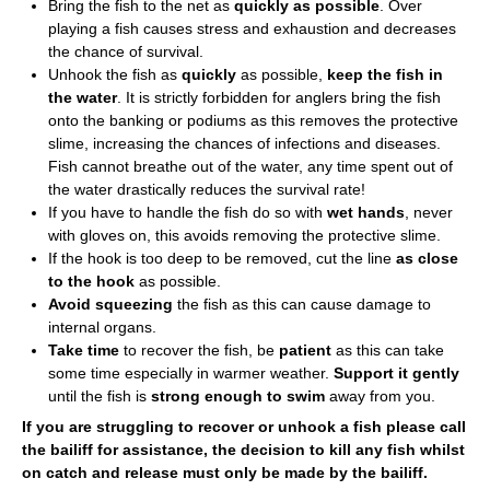
Bring the fish to the net as
quickly as possible
. Over
playing a fish causes stress and exhaustion and decreases
the chance of survival.
Unhook the fish as
quickly
as possible,
keep the fish in
the water
. It is strictly forbidden for anglers bring the fish
onto the banking or podiums as this removes the protective
slime, increasing the chances of infections and diseases.
Fish cannot breathe out of the water, any time spent out of
the water drastically reduces the survival rate!
If you have to handle the fish do so with
wet hands
, never
with gloves on, this avoids removing the protective slime.
If the hook is too deep to be removed, cut the line
as close
to the hook
as possible.
Avoid squeezing
the fish as this can cause damage to
internal organs.
Take time
to recover the fish, be
patient
as this can take
some time especially in warmer weather.
Support it gently
until the fish is
strong enough to swim
away from you.
If you are struggling to recover or unhook a fish please call
the bailiff for assistance, the decision to kill any fish whilst
on catch and release must only be made by the bailiff.