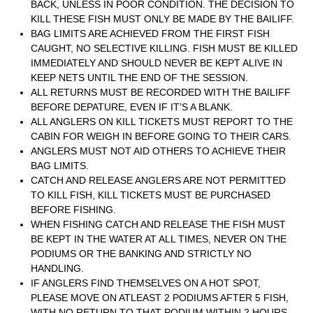
BACK, UNLESS IN POOR CONDITION. THE DECISION TO
KILL THESE FISH MUST ONLY BE MADE BY THE BAILIFF.
BAG LIMITS ARE ACHIEVED FROM THE FIRST FISH
CAUGHT, NO SELECTIVE KILLING. FISH MUST BE KILLED
IMMEDIATELY AND SHOULD NEVER BE KEPT ALIVE IN
KEEP NETS UNTIL THE END OF THE SESSION.
ALL RETURNS MUST BE RECORDED WITH THE BAILIFF
BEFORE DEPATURE, EVEN IF IT’S A BLANK.
ALL ANGLERS ON KILL TICKETS MUST REPORT TO THE
CABIN FOR WEIGH IN BEFORE GOING TO THEIR CARS.
ANGLERS MUST NOT AID OTHERS TO ACHIEVE THEIR
BAG LIMITS.
CATCH AND RELEASE ANGLERS ARE NOT PERMITTED
TO KILL FISH, KILL TICKETS MUST BE PURCHASED
BEFORE FISHING.
WHEN FISHING CATCH AND RELEASE THE FISH MUST
BE KEPT IN THE WATER AT ALL TIMES, NEVER ON THE
PODIUMS OR THE BANKING AND STRICTLY NO
HANDLING.
IF ANGLERS FIND THEMSELVES ON A HOT SPOT,
PLEASE MOVE ON ATLEAST 2 PODIUMS AFTER 5 FISH,
WITH NO RETURN TO THAT PODIUM WITHIN 2 HOURS.