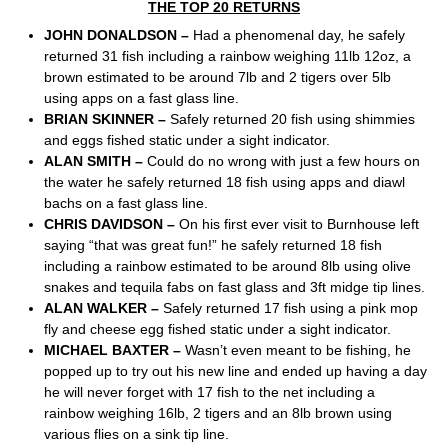
THE TOP 20 RETURNS
JOHN DONALDSON –
Had a phenomenal day, he safely
returned 31 fish including a rainbow weighing 11lb 12oz, a
brown estimated to be around 7lb and 2 tigers over 5lb
using apps on a fast glass line.
BRIAN SKINNER –
Safely returned 20 fish using shimmies
and eggs fished static under a sight indicator.
ALAN SMITH –
Could do no wrong with just a few hours on
the water he safely returned 18 fish using apps and diawl
bachs on a fast glass line.
CHRIS DAVIDSON –
On his first ever visit to Burnhouse left
saying “that was great fun!” he safely returned 18 fish
including a rainbow estimated to be around 8lb using olive
snakes and tequila fabs on fast glass and 3ft midge tip lines.
ALAN WALKER –
Safely returned 17 fish using a pink mop
fly and cheese egg fished static under a sight indicator.
MICHAEL BAXTER –
Wasn’t even meant to be fishing, he
popped up to try out his new line and ended up having a day
he will never forget with 17 fish to the net including a
rainbow weighing 16lb, 2 tigers and an 8lb brown using
various flies on a sink tip line.