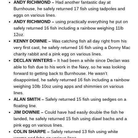
ANDY RICHMOND –
Had another fantastic day at
Burnhouse, he safely returned 17 fish using tadpoles and
eggs on various lines.
ANDY RICHMOND –
using practically everything he put on
safely returned 16 fish including a rainbow weighing 11lb
12oz.
KENNY DOWNIE –
Was catching fish all day right from his
very first cast, he safely returned 16 fish using a Donny Mac
charity rabbit and a pink egg on various lines.
DECLAN WINTERS –
It had been a while since Declan was
able to fish due to his work in the Navy, so he was looking
forward to getting back to Burnhouse. He wasn’t
disappointed, he safely returned 16 fish including a rainbow
weighing 10lb 10oz using apps and shimmies on various
lines.
ALAN SMITH –
Safely returned 15 fish using sedges on a
floating line.
JIM DOWNIE –
Could have had easily double the fish he
landed, he safely returned 15 fish using diawl bachs and a
pink egg on various lines.
COLIN SHARPE –
Safely returned 13 fish using white