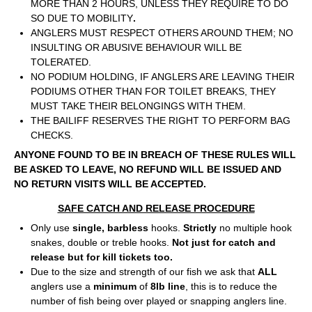
MORE THAN 2 HOURS, UNLESS THEY REQUIRE TO DO
SO DUE TO MOBILITY
.
ANGLERS MUST RESPECT OTHERS AROUND THEM; NO
INSULTING OR ABUSIVE BEHAVIOUR WILL BE
TOLERATED.
NO PODIUM HOLDING, IF ANGLERS ARE LEAVING THEIR
PODIUMS OTHER THAN FOR TOILET BREAKS, THEY
MUST TAKE THEIR BELONGINGS WITH THEM.
THE BAILIFF RESERVES THE RIGHT TO PERFORM BAG
CHECKS.
ANYONE FOUND TO BE IN BREACH OF THESE RULES WILL
BE ASKED TO LEAVE, NO REFUND WILL BE ISSUED AND
NO RETURN VISITS WILL BE ACCEPTED.
SAFE CATCH AND RELEASE PROCEDURE
Only use
single, barbless
hooks.
Strictly
no multiple hook
snakes, double or treble hooks.
Not just for catch and
release but for kill tickets too.
Due to the size and strength of our fish we ask that
ALL
anglers use a
minimum
of
8lb line
, this is to reduce the
number of fish being over played or snapping anglers line.