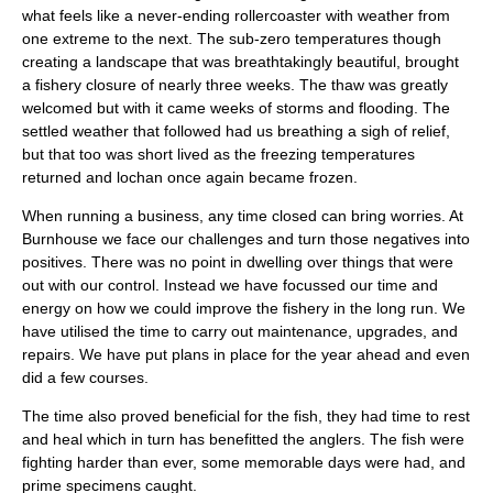
what feels like a never-ending rollercoaster with weather from
one extreme to the next. The sub-zero temperatures though
creating a landscape that was breathtakingly beautiful, brought
a fishery closure of nearly three weeks. The thaw was greatly
welcomed but with it came weeks of storms and flooding. The
settled weather that followed had us breathing a sigh of relief,
but that too was short lived as the freezing temperatures
returned and lochan once again became frozen.
When running a business, any time closed can bring worries. At
Burnhouse we face our challenges and turn those negatives into
positives. There was no point in dwelling over things that were
out with our control. Instead we have focussed our time and
energy on how we could improve the fishery in the long run. We
have utilised the time to carry out maintenance, upgrades, and
repairs. We have put plans in place for the year ahead and even
did a few courses.
The time also proved beneficial for the fish, they had time to rest
and heal which in turn has benefitted the anglers. The fish were
fighting harder than ever, some memorable days were had, and
prime specimens caught.