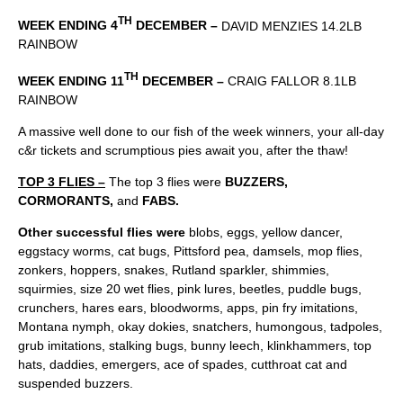
TH
WEEK ENDING 4
DECEMBER –
DAVID MENZIES 14.2LB
RAINBOW
TH
WEEK ENDING 11
DECEMBER –
CRAIG FALLOR 8.1LB
RAINBOW
A massive well done to our fish of the week winners, your all-day
c&r tickets and scrumptious pies await you, after the thaw!
TOP 3 FLIES –
The top 3 flies were
BUZZERS,
CORMORANTS,
and
FABS.
Other successful flies were
blobs, eggs, yellow dancer,
eggstacy worms, cat bugs, Pittsford pea, damsels, mop flies,
zonkers, hoppers, snakes, Rutland sparkler, shimmies,
squirmies, size 20 wet flies, pink lures, beetles, puddle bugs,
crunchers, hares ears, bloodworms, apps, pin fry imitations,
Montana nymph, okay dokies, snatchers, humongous, tadpoles,
grub imitations, stalking bugs, bunny leech, klinkhammers, top
hats, daddies, emergers, ace of spades, cutthroat cat and
suspended buzzers.