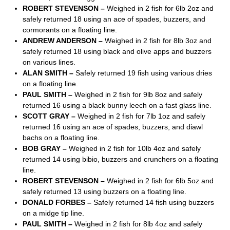
ROBERT STEVENSON –
Weighed in 2 fish for 6lb 2oz and
safely returned 18 using an ace of spades, buzzers, and
cormorants on a floating line.
ANDREW ANDERSON –
Weighed in 2 fish for 8lb 3oz and
safely returned 18 using black and olive apps and buzzers
on various lines.
ALAN SMITH –
Safely returned 19 fish using various dries
on a floating line.
PAUL SMITH –
Weighed in 2 fish for 9lb 8oz and safely
returned 16 using a black bunny leech on a fast glass line.
SCOTT GRAY –
Weighed in 2 fish for 7lb 1oz and safely
returned 16 using an ace of spades, buzzers, and diawl
bachs on a floating line.
BOB GRAY –
Weighed in 2 fish for 10lb 4oz and safely
returned 14 using bibio, buzzers and crunchers on a floating
line.
ROBERT STEVENSON –
Weighed in 2 fish for 6lb 5oz and
safely returned 13 using buzzers on a floating line.
DONALD FORBES –
Safely returned 14 fish using buzzers
on a midge tip line.
PAUL SMITH –
Weighed in 2 fish for 8lb 4oz and safely