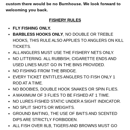
custom there would be no Burnhouse. We look forward to
welcoming you back.
FISHERY RULES
FLY FISHING ONLY.
BARBLESS HOOKS ONLY
, NO DOUBLE OR TREBLE
HOOKS, THIS RULE ALSO APPLIES TO ANGLERS ON KILL
TICKETS.
ALL ANGLERS MUST USE THE FISHERY NETS ONLY.
NO LITTERING. ALL RUBBISH, CIGARETTE ENDS AND
USED LINES MUST GO IN THE BINS PROVIDED.
NO FISHING FROM THE BRIDGE.
EVERY TICKET ENTITLES ANGLERS TO FISH ONLY 1
ROD AT A TIME.
NO BOOBIES, DOUBLE HOOK SNAKES OR SPIN FLIES.
A MAXIMUM OF 3 FLIES TO BE FISHED AT 1 TIME.
NO LURES FISHED STATIC UNDER A SIGHT INDICATOR.
NO SPLIT SHOTS OR WEIGHTS.
GROUND BAITING, THE USE OF BAITS AND SCENTED
DIPS ARE STRICTLY FORBIDDEN.
ALL FISH OVER 8LB, TIGERS AND BROWNS MUST GO