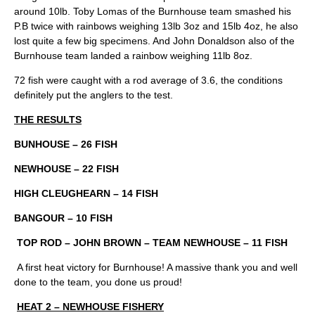
around 10lb. Toby Lomas of the Burnhouse team smashed his
P.B twice with rainbows weighing 13lb 3oz and 15lb 4oz, he also
lost quite a few big specimens. And John Donaldson also of the
Burnhouse team landed a rainbow weighing 11lb 8oz.
72 fish were caught with a rod average of 3.6, the conditions
definitely put the anglers to the test.
THE RESULTS
BUNHOUSE – 26 FISH
NEWHOUSE – 22 FISH
HIGH CLEUGHEARN – 14 FISH
BANGOUR – 10 FISH
TOP ROD – JOHN BROWN – TEAM NEWHOUSE – 11 FISH
A first heat victory for Burnhouse! A massive thank you and well
done to the team, you done us proud!
HEAT 2 – NEWHOUSE FISHERY