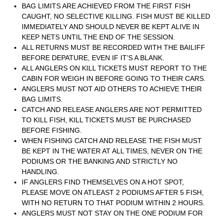
BAG LIMITS ARE ACHIEVED FROM THE FIRST FISH
CAUGHT, NO SELECTIVE KILLING. FISH MUST BE KILLED
IMMEDIATELY AND SHOULD NEVER BE KEPT ALIVE IN
KEEP NETS UNTIL THE END OF THE SESSION.
ALL RETURNS MUST BE RECORDED WITH THE BAILIFF
BEFORE DEPATURE, EVEN IF IT’S A BLANK.
ALL ANGLERS ON KILL TICKETS MUST REPORT TO THE
CABIN FOR WEIGH IN BEFORE GOING TO THEIR CARS.
ANGLERS MUST NOT AID OTHERS TO ACHIEVE THEIR
BAG LIMITS.
CATCH AND RELEASE ANGLERS ARE NOT PERMITTED
TO KILL FISH, KILL TICKETS MUST BE PURCHASED
BEFORE FISHING.
WHEN FISHING CATCH AND RELEASE THE FISH MUST
BE KEPT IN THE WATER AT ALL TIMES, NEVER ON THE
PODIUMS OR THE BANKING AND STRICTLY NO
HANDLING.
IF ANGLERS FIND THEMSELVES ON A HOT SPOT,
PLEASE MOVE ON ATLEAST 2 PODIUMS AFTER 5 FISH,
WITH NO RETURN TO THAT PODIUM WITHIN 2 HOURS.
ANGLERS MUST NOT STAY ON THE ONE PODIUM FOR