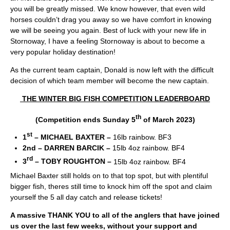
you will be greatly missed. We know however, that even wild
horses couldn’t drag you away so we have comfort in knowing
we will be seeing you again. Best of luck with your new life in
Stornoway, I have a feeling Stornoway is about to become a
very popular holiday destination!
As the current team captain, Donald is now left with the difficult
decision of which team member will become the new captain.
THE WINTER BIG FISH COMPETITION LEADERBOARD
th
(Competition ends Sunday 5
of March 2023)
st
1
– MICHAEL BAXTER –
16lb rainbow. BF3
2
nd
– DARREN BARCIK –
15lb 4oz rainbow. BF4
rd
3
– TOBY ROUGHTON –
15lb 4oz rainbow. BF4
Michael Baxter still holds on to that top spot, but with plentiful
bigger fish, theres still time to knock him off the spot and claim
yourself the 5 all day catch and release tickets!
A massive THANK YOU to all of the anglers that have joined
us over the last few weeks, without your support and