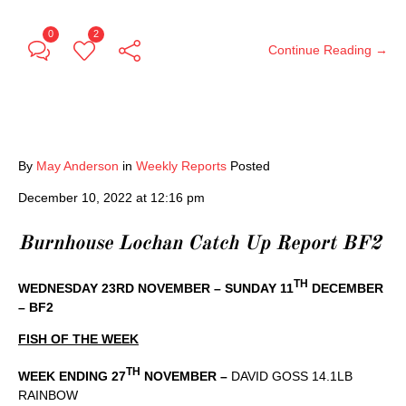
0
2
Continue Reading →
By
May Anderson
in
Weekly Reports
Posted
December 10, 2022 at 12:16 pm
Burnhouse Lochan Catch Up Report BF2
TH
WEDNESDAY 23RD NOVEMBER – SUNDAY 11
DECEMBER
– BF2
FISH OF THE WEEK
TH
WEEK ENDING 27
NOVEMBER –
DAVID GOSS 14.1LB
RAINBOW