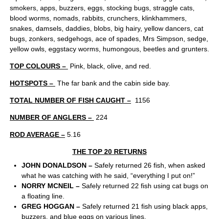
smokers, apps, buzzers, eggs, stocking bugs, straggle cats,
blood worms, nomads, rabbits, crunchers, klinkhammers,
snakes, damsels, daddies, blobs, big hairy, yellow dancers, cat
bugs, zonkers, sedgehogs, ace of spades, Mrs Simpson, sedge,
yellow owls, eggstacy worms, humongous, beetles and grunters.
TOP COLOURS –
Pink, black, olive, and red.
HOTSPOTS –
The far bank and the cabin side bay.
TOTAL NUMBER OF FISH CAUGHT –
1156
NUMBER OF ANGLERS –
224
ROD AVERAGE –
5.16
THE TOP 20 RETURNS
JOHN DONALDSON –
Safely returned 26 fish, when asked
what he was catching with he said, “everything I put on!”
NORRY MCNEIL –
Safely returned 22 fish using cat bugs on
a floating line.
GREG HOGGAN –
Safely returned 21 fish using black apps,
buzzers, and blue eggs on various lines.