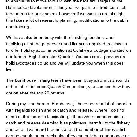
to enable us to move forward with the next few stages of the
Burnhouse development. This year we plan to introduce a hot
food menu for our anglers, however if we want to do this right
this takes a lot of research, planning, modifications to the cabin
and training.
We have also been busy with the finishing touches, and
finalising all of the paperwork and licences required to allow us
to offer holiday accommodation at Ochil view cottage situated on
our farm at High Forrester Quarter. You can see a preview on
holidaycottages.co.uk and we will update you when this goes
live.
The Burnhouse fishing team have been busy also with 2 rounds
of the Inter Fisheries Quaich Competition, you can see how they
got on after the top 20 returns.
During my time here at Burnhouse, I have heard a lot of theories
with regards to fish and of catch and release. Where I do find
some of the theories fascinating, others where condemning of
catch and release deeming it as pointless, harmful to the fishery
and cruel. I’ve heard theories about the number of times a fish
can be caught some reckoning they can only be caught once or