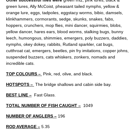
Other successful flies were
green fritz, pink lures, black &
green lures, Ally McCoist, pheasant tailed nymphs, yellow &
orange lure, eggs, tadpoles, eggstacy worms, bibio, damsels,
klinkhammers, cormorants, sedge, skunks, snakes, fabs,
hoppers, crunchers, mop flies, mini dancer, squirmies, blobs,
yellow dancer, hares ears, blood worms, stalking bugs, bunny
leech, humongous, shimmies, emergers, poly buzzers, daddies,
nymphs, okey dokey, rabbits, Rutland sparkler, cat bugs,
cutthroat cat, emergers, beetles, pin fry imitations, copper johns,
suspended buzzers, cats whiskers, zonkers, nomads and
incredible cats.
TOP COLOURS –
Pink, red, olive, and black.
HOTSPOTS –
The bridge shallows and cabin side bay.
BEST LINE –
Fast Glass.
TOTAL NUMBER OF FISH CAUGHT –
1049
NUMBER OF ANGLERS –
196
ROD AVERAGE –
5.35