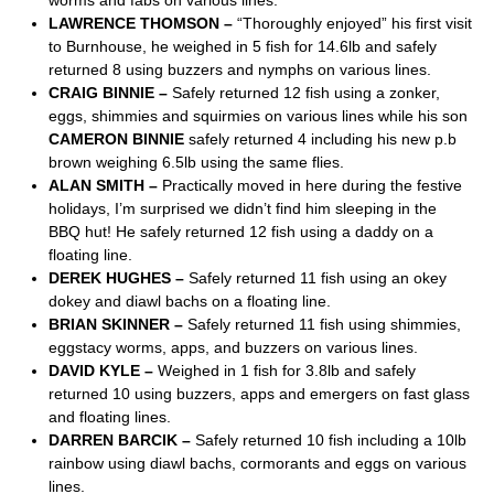
worms and fabs on various lines.
LAWRENCE THOMSON –
“Thoroughly enjoyed” his first visit
to Burnhouse, he weighed in 5 fish for 14.6lb and safely
returned 8 using buzzers and nymphs on various lines.
CRAIG BINNIE –
Safely returned 12 fish using a zonker,
eggs, shimmies and squirmies on various lines while his son
CAMERON BINNIE
safely returned 4 including his new p.b
brown weighing 6.5lb using the same flies.
ALAN SMITH –
Practically moved in here during the festive
holidays, I’m surprised we didn’t find him sleeping in the
BBQ hut! He safely returned 12 fish using a daddy on a
floating line.
DEREK HUGHES –
Safely returned 11 fish using an okey
dokey and diawl bachs on a floating line.
BRIAN SKINNER –
Safely returned 11 fish using shimmies,
eggstacy worms, apps, and buzzers on various lines.
DAVID KYLE –
Weighed in 1 fish for 3.8lb and safely
returned 10 using buzzers, apps and emergers on fast glass
and floating lines.
DARREN BARCIK –
Safely returned 10 fish including a 10lb
rainbow using diawl bachs, cormorants and eggs on various
lines.