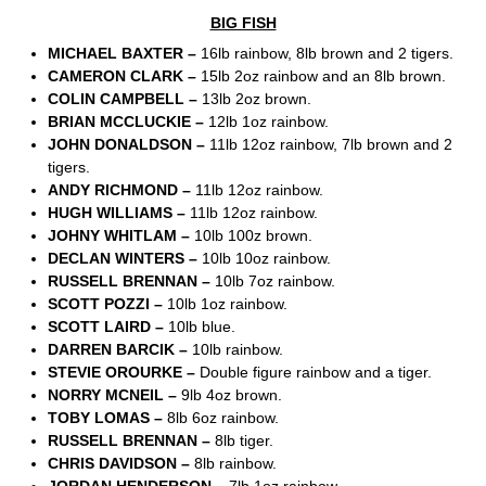
BIG FISH
MICHAEL BAXTER –
16lb rainbow, 8lb brown and 2 tigers.
CAMERON CLARK –
15lb 2oz rainbow and an 8lb brown.
COLIN CAMPBELL –
13lb 2oz brown.
BRIAN MCCLUCKIE –
12lb 1oz rainbow.
JOHN DONALDSON –
11lb 12oz rainbow, 7lb brown and 2
tigers.
ANDY RICHMOND –
11lb 12oz rainbow.
HUGH WILLIAMS –
11lb 12oz rainbow.
JOHNY WHITLAM –
10lb 100z brown.
DECLAN WINTERS –
10lb 10oz rainbow.
RUSSELL BRENNAN –
10lb 7oz rainbow.
SCOTT POZZI –
10lb 1oz rainbow.
SCOTT LAIRD –
10lb blue.
DARREN BARCIK –
10lb rainbow.
STEVIE OROURKE –
Double figure rainbow and a tiger.
NORRY MCNEIL –
9lb 4oz brown.
TOBY LOMAS –
8lb 6oz rainbow.
RUSSELL BRENNAN –
8lb tiger.
CHRIS DAVIDSON –
8lb rainbow.