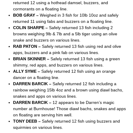
returned 12 using a hothead damsel, buzzers, and
cormorants on a floating line.
BOB GRAY –
Weighed in 3 fish for 10lb 10oz and safely
returned 11 using fabs and buzzers on a floating line.
COLIN SHARPE –
Safely returned 13 fish including 2
browns weighing 9lb & 7lb and a 5lb tiger using an olive
snake and buzzers on various lines.
RAB PATON –
Safely returned 13 fish using red and olive
apps, buzzers and a pink fab on various lines.
BRIAN SKINNER –
Safely returned 13 fish using a green
shimmy, red apps, and buzzers on various lines.
ALLY SYME –
Safely returned 12 fish using an orange
dancer on a floating line.
DARREN BARCIK –
Safely returned 12 fish including a
rainbow weighing 15lb 4oz and a brown using diawl bachs,
snakes and apps on various lines.
DARREN BARCIK –
12 appears to be Darren’s magic
number at Burnhouse! Those diawl bachs, snakes and apps
on floating are serving him well.
TONY DEEB –
Safely returned 12 fish using buzzers and
squirmies on various lines.