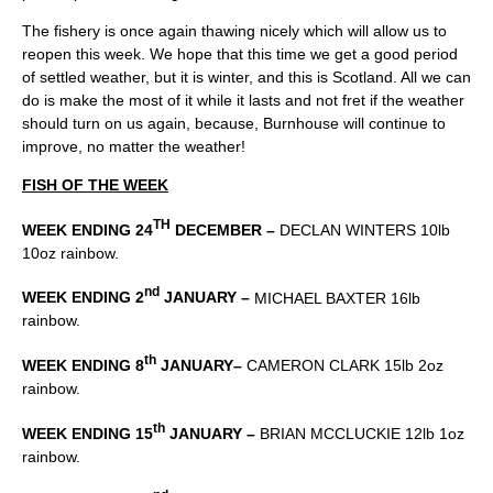
The fishery is once again thawing nicely which will allow us to
reopen this week. We hope that this time we get a good period
of settled weather, but it is winter, and this is Scotland. All we can
do is make the most of it while it lasts and not fret if the weather
should turn on us again, because, Burnhouse will continue to
improve, no matter the weather!
FISH OF THE WEEK
TH
WEEK ENDING 24
DECEMBER –
DECLAN WINTERS 10lb
10oz rainbow.
nd
WEEK ENDING 2
JANUARY –
MICHAEL BAXTER 16lb
rainbow.
th
WEEK ENDING 8
JANUARY–
CAMERON CLARK 15lb 2oz
rainbow.
th
WEEK ENDING 15
JANUARY –
BRIAN MCCLUCKIE 12lb 1oz
rainbow.