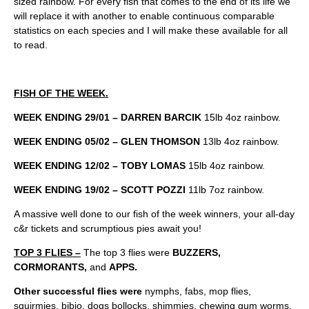
sized rainbow. For every fish that comes to the end of its life we
will replace it with another to enable continuous comparable
statistics on each species and I will make these available for all
to read.
FISH OF THE WEEK.
WEEK ENDING 29/01 – DARREN BARCIK
15lb 4oz rainbow.
WEEK ENDING 05/02 – GLEN THOMSON
13lb 4oz rainbow.
WEEK ENDING 12/02 – TOBY LOMAS
15lb 4oz rainbow.
WEEK ENDING 19/02 – SCOTT POZZI
11lb 7oz rainbow.
A massive well done to our fish of the week winners, your all-day
c&r tickets and scrumptious pies await you!
TOP 3 FLIES –
The top 3 flies were
BUZZERS,
CORMORANTS,
and
APPS.
Other successful flies were
nymphs, fabs, mop flies,
squirmies, bibio, dogs bollocks, shimmies, chewing gum worms,