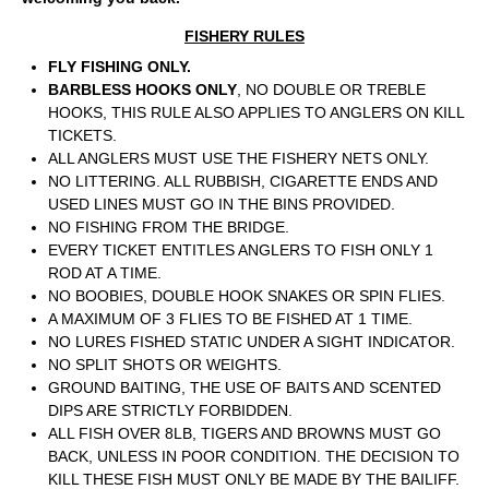
FISHERY RULES
FLY FISHING ONLY.
BARBLESS HOOKS ONLY
, NO DOUBLE OR TREBLE
HOOKS, THIS RULE ALSO APPLIES TO ANGLERS ON KILL
TICKETS.
ALL ANGLERS MUST USE THE FISHERY NETS ONLY.
NO LITTERING. ALL RUBBISH, CIGARETTE ENDS AND
USED LINES MUST GO IN THE BINS PROVIDED.
NO FISHING FROM THE BRIDGE.
EVERY TICKET ENTITLES ANGLERS TO FISH ONLY 1
ROD AT A TIME.
NO BOOBIES, DOUBLE HOOK SNAKES OR SPIN FLIES.
A MAXIMUM OF 3 FLIES TO BE FISHED AT 1 TIME.
NO LURES FISHED STATIC UNDER A SIGHT INDICATOR.
NO SPLIT SHOTS OR WEIGHTS.
GROUND BAITING, THE USE OF BAITS AND SCENTED
DIPS ARE STRICTLY FORBIDDEN.
ALL FISH OVER 8LB, TIGERS AND BROWNS MUST GO
BACK, UNLESS IN POOR CONDITION. THE DECISION TO
KILL THESE FISH MUST ONLY BE MADE BY THE BAILIFF.