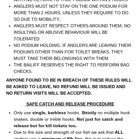
ANGLERS MUST NOT STAY ON THE ONE PODIUM FOR
MORE THAN 2 HOURS, UNLESS THEY REQUIRE TO DO
SO DUE TO MOBILITY
.
ANGLERS MUST RESPECT OTHERS AROUND THEM; NO
INSULTING OR ABUSIVE BEHAVIOUR WILL BE
TOLERATED.
NO PODIUM HOLDING, IF ANGLERS ARE LEAVING THEIR
PODIUMS OTHER THAN FOR TOILET BREAKS, THEY
MUST TAKE THEIR BELONGINGS WITH THEM.
THE BAILIFF RESERVES THE RIGHT TO PERFORM BAG
CHECKS.
ANYONE FOUND TO BE IN BREACH OF THESE RULES WILL
BE ASKED TO LEAVE, NO REFUND WILL BE ISSUED AND
NO RETURN VISITS WILL BE ACCEPTED.
SAFE CATCH AND RELEASE PROCEDURE
Only use
single, barbless
hooks.
Strictly
no multiple hook
snakes, double or treble hooks.
Not just for catch and
release but for kill tickets too.
Due to the size and strength of our fish we ask that
ALL
anglers use a
minimum
of
8lb line
, this is to reduce the