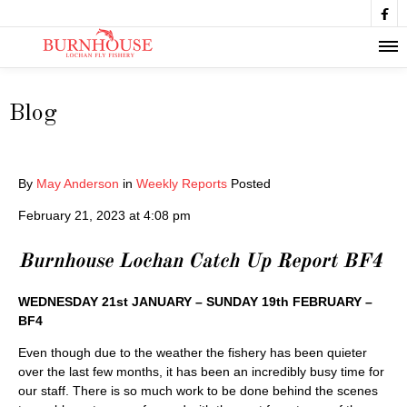

Blog
By
May Anderson
in
Weekly Reports
Posted
February 21, 2023 at 4:08 pm
Burnhouse Lochan Catch Up Report BF4
WEDNESDAY 21st JANUARY – SUNDAY 19th FEBRUARY –
BF4
Even though due to the weather the fishery has been quieter
over the last few months, it has been an incredibly busy time for
our staff. There is so much work to be done behind the scenes