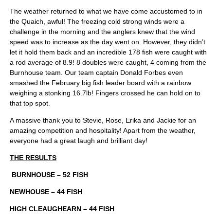
The weather returned to what we have come accustomed to in
the Quaich, awful! The freezing cold strong winds were a
challenge in the morning and the anglers knew that the wind
speed was to increase as the day went on. However, they didn’t
let it hold them back and an incredible 178 fish were caught with
a rod average of 8.9! 8 doubles were caught, 4 coming from the
Burnhouse team. Our team captain Donald Forbes even
smashed the February big fish leader board with a rainbow
weighing a stonking 16.7lb! Fingers crossed he can hold on to
that top spot.
A massive thank you to Stevie, Rose, Erika and Jackie for an
amazing competition and hospitality! Apart from the weather,
everyone had a great laugh and brilliant day!
THE RESULTS
BURNHOUSE – 52 FISH
NEWHOUSE – 44 FISH
HIGH CLEAUGHEARN – 44 FISH