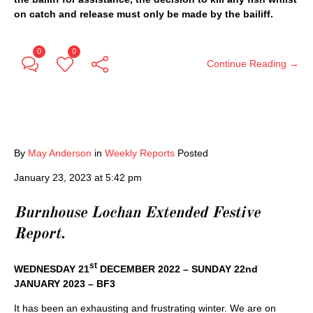
on catch and release must only be made by the bailiff.
0
0
Continue Reading →
By
May Anderson
in
Weekly Reports
Posted
January 23, 2023 at 5:42 pm
Burnhouse Lochan Extended Festive
Report.
st
WEDNESDAY 21
DECEMBER 2022 – SUNDAY 22nd
JANUARY 2023 – BF3
It has been an exhausting and frustrating winter. We are on