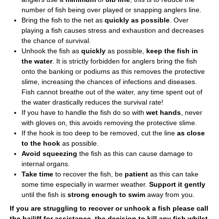
number of fish being over played or snapping anglers line.
Bring the fish to the net as
quickly as possible
. Over
playing a fish causes stress and exhaustion and decreases
the chance of survival.
Unhook the fish as
quickly
as possible,
keep the fish in
the water
. It is strictly forbidden for anglers bring the fish
onto the banking or podiums as this removes the protective
slime, increasing the chances of infections and diseases.
Fish cannot breathe out of the water, any time spent out of
the water drastically reduces the survival rate!
If you have to handle the fish do so with
wet hands
, never
with gloves on, this avoids removing the protective slime.
If the hook is too deep to be removed, cut the line
as close
to the hook
as possible.
Avoid squeezing
the fish as this can cause damage to
internal organs.
Take time
to recover the fish, be
patient
as this can take
some time especially in warmer weather.
Support it gently
until the fish is
strong enough to swim
away from you.
If you are struggling to recover or unhook a fish please call
the bailiff for assistance, the decision to kill any fish whilst