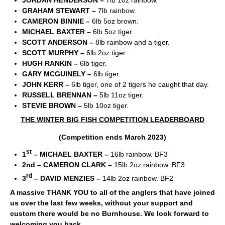
JORDAN HENDERSON –
7lb 1oz rainbow.
GRAHAM STEWART –
7lb rainbow.
CAMERON BINNIE –
6lb 5oz brown.
MICHAEL BAXTER –
6lb 5oz tiger.
SCOTT ANDERSON –
8lb rainbow and a tiger.
SCOTT MURPHY –
6lb 2oz tiger.
HUGH RANKIN –
6lb tiger.
GARY MCGUINELY –
6lb tiger.
JOHN KERR –
6lb tiger, one of 2 tigers he caught that day.
RUSSELL BRENNAN –
5lb 11oz tiger.
STEVIE BROWN –
5lb 10oz tiger.
THE WINTER BIG FISH COMPETITION LEADERBOARD
(Competition ends March 2023)
st
1
– MICHAEL BAXTER –
16lb rainbow. BF3
2
nd
– CAMERON CLARK –
15lb 2oz rainbow. BF3
rd
3
– DAVID MENZIES –
14lb 2oz rainbow. BF2
A massive THANK YOU to all of the anglers that have joined
us over the last few weeks, without your support and
custom there would be no Burnhouse. We look forward to
welcoming you back.