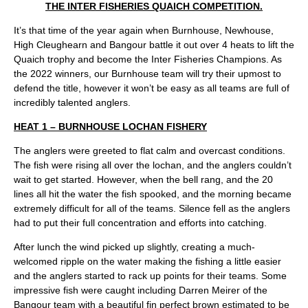
THE INTER FISHERIES QUAICH COMPETITION.
It’s that time of the year again when Burnhouse, Newhouse,
High Cleughearn and Bangour battle it out over 4 heats to lift the
Quaich trophy and become the Inter Fisheries Champions. As
the 2022 winners, our Burnhouse team will try their upmost to
defend the title, however it won’t be easy as all teams are full of
incredibly talented anglers.
HEAT 1 – BURNHOUSE LOCHAN FISHERY
The anglers were greeted to flat calm and overcast conditions.
The fish were rising all over the lochan, and the anglers couldn’t
wait to get started. However, when the bell rang, and the 20
lines all hit the water the fish spooked, and the morning became
extremely difficult for all of the teams. Silence fell as the anglers
had to put their full concentration and efforts into catching.
After lunch the wind picked up slightly, creating a much-
welcomed ripple on the water making the fishing a little easier
and the anglers started to rack up points for their teams. Some
impressive fish were caught including Darren Meirer of the
Bangour team with a beautiful fin perfect brown estimated to be