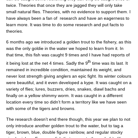
twice. Theories that once they are jagged they will only take
small natural flies. Theories, with no evidence to support them. I
have always been a fan of research and have an eagerness to
learn more. It was time to do some research and put facts to
theories.
6 months ago we introduced a golden trout to the fishery, as this
was the only goldie in the water we hoped to learn from it. In
that time, this fish was caught 9 times and I have had reports of
th
it being lost at the net 4 times. Sadly the 9
time was its last. It
remained in incredible condition, maintained its weight, and
never lost strength giving anglers an epic fight. Its winter colours
were beautiful, and it even developed a kype. It was caught on a
variety of flies; lures, buzzers, dries, snakes, diawl bachs and
finally on a yellow shimmy worm. It was caught in a different
location every time so didn’t form a territory like we have seen
with some of the tigers and browns.
The research doesn’t end there though, this year we plan to not
only introduce another golden trout to the water, but to tag a
tiger, brown, blue, double figure rainbow, and regular stocky