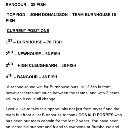
BANGOUR – 38 FISH
TOP ROD – JOHN DONALDSON – TEAM BURNHOUSE 19
FISH
CURRENT POSITIONS
ST
1
– BURNHOUSE – 78 FISH
ND
2
– NEWHOUSE – 66 FISH
RD
3
– HIGH CLEUGHEARN – 58 FISH
TH
4
– BANGOUR – 48 FISH
A second-round win for Burnhouse puts us 12 fish in front,
however theres not much between the teams, and with 2 heats
still to go it could all change.
I would like to take this opportunity not just from myself and the
team but from all at Burnhouse to thank
DONALD FORBES
who
has been our team captain for the last 2 years. You have been
an incredible support and friend to everyone at Burnhouse and