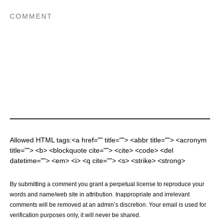
Allowed HTML tags:<a href="" title=""> <abbr title=""> <acronym
title=""> <b> <blockquote cite=""> <cite> <code> <del
datetime=""> <em> <i> <q cite=""> <s> <strike> <strong>
By submitting a comment you grant a perpetual license to reproduce your
words and name/web site in attribution. Inappropriate and irrelevant
comments will be removed at an admin’s discretion. Your email is used for
verification purposes only, it will never be shared.