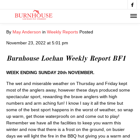

By
May Anderson
in
Weekly Reports
Posted
November 23, 2022 at 5:01 pm
Burnhouse Lochan Weekly Report BF1
WEEK ENDING SUNDAY 20th NOVEMBER.
The wet and miserable weather on Thursday and Friday kept
most of the anglers away, however these days produced some
spectacular sport, rewarding the brave anglers with high
numbers and arm aching fun! I know I say it all the time but
some of the best sport happens in the worst of weather, so wrap
up warm, get those waterproofs on and come out to play!
Remember we have all the facilities to keep you warm this
winter and now that there is a frost on the ground, on busier
days we will light the fire in the BBQ hut giving you a warm and