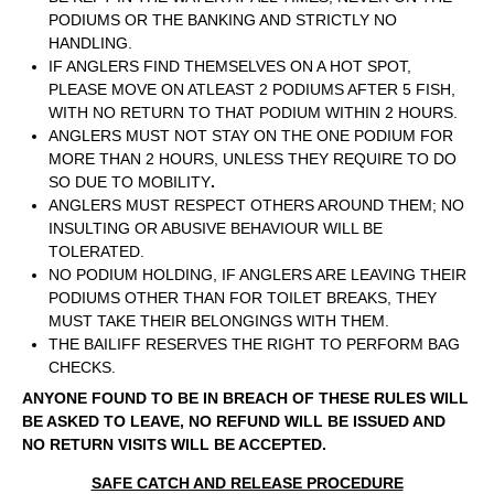
PODIUMS OR THE BANKING AND STRICTLY NO
HANDLING.
IF ANGLERS FIND THEMSELVES ON A HOT SPOT,
PLEASE MOVE ON ATLEAST 2 PODIUMS AFTER 5 FISH,
WITH NO RETURN TO THAT PODIUM WITHIN 2 HOURS.
ANGLERS MUST NOT STAY ON THE ONE PODIUM FOR
MORE THAN 2 HOURS, UNLESS THEY REQUIRE TO DO
SO DUE TO MOBILITY
.
ANGLERS MUST RESPECT OTHERS AROUND THEM; NO
INSULTING OR ABUSIVE BEHAVIOUR WILL BE
TOLERATED.
NO PODIUM HOLDING, IF ANGLERS ARE LEAVING THEIR
PODIUMS OTHER THAN FOR TOILET BREAKS, THEY
MUST TAKE THEIR BELONGINGS WITH THEM.
THE BAILIFF RESERVES THE RIGHT TO PERFORM BAG
CHECKS.
ANYONE FOUND TO BE IN BREACH OF THESE RULES WILL
BE ASKED TO LEAVE, NO REFUND WILL BE ISSUED AND
NO RETURN VISITS WILL BE ACCEPTED.
SAFE CATCH AND RELEASE PROCEDURE