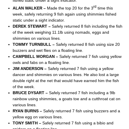
fished static under a sight indicator.
rd
ALAN WALKER –
Made the top 20 for the 3
time this
week, safely returning 9 fish again using shimmies fished
static under a sight indicator.
DEREK STEWART –
Safely returned 8 fish including the fish
of the week weighing 11.1lb using nomads, eggs and
shimmies on various lines.
TOMMY TURNBULL –
Safely returned 8 fish using size 20
buzzers and wet flies on a floating line.
CAMPBELL MORGAN –
Safely returned 7 fish using yellow
owls and fabs on a floating line.
JIM ANDERSON –
Safely returned 7 fish using a yellow
dancer and shimmies on various lines. He also lost a large
double right at the net that would have earned him the fish
of the week.
BRUCE DYSART –
Safely returned 7 fish including a 9lb
rainbow using shimmies, a goats toe and a cutthroat cat on
various lines.
RYAN BURNS –
Safely returned 7 fish using buzzers and a
yellow egg on various lines.
TONY SMITH –
Safely returned 7 fish using a bibio and
spiders on a floating line.