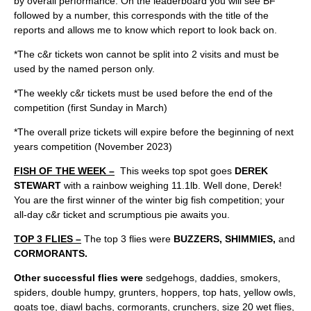
by overall performance. On the leaderboard you will see BF
followed by a number, this corresponds with the title of the
reports and allows me to know which report to look back on.
*The c&r tickets won cannot be split into 2 visits and must be
used by the named person only.
*The weekly c&r tickets must be used before the end of the
competition (first Sunday in March)
*The overall prize tickets will expire before the beginning of next
years competition (November 2023)
FISH OF THE WEEK –
This weeks top spot goes
DEREK
STEWART
with a rainbow weighing 11.1lb. Well done, Derek!
You are the first winner of the winter big fish competition; your
all-day c&r ticket and scrumptious pie awaits you.
TOP 3 FLIES –
The top 3 flies were
BUZZERS, SHIMMIES,
and
CORMORANTS.
Other successful flies were
sedgehogs, daddies, smokers,
spiders, double humpy, grunters, hoppers, top hats, yellow owls,
goats toe, diawl bachs, cormorants, crunchers, size 20 wet flies,