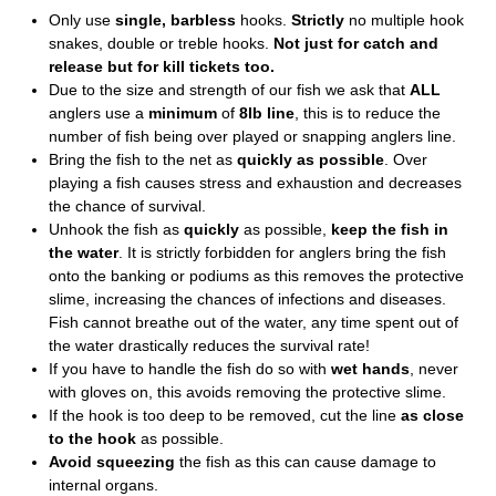
Only use
single, barbless
hooks.
Strictly
no multiple hook
snakes, double or treble hooks.
Not just for catch and
release but for kill tickets too.
Due to the size and strength of our fish we ask that
ALL
anglers use a
minimum
of
8lb line
, this is to reduce the
number of fish being over played or snapping anglers line.
Bring the fish to the net as
quickly as possible
. Over
playing a fish causes stress and exhaustion and decreases
the chance of survival.
Unhook the fish as
quickly
as possible,
keep the fish in
the water
. It is strictly forbidden for anglers bring the fish
onto the banking or podiums as this removes the protective
slime, increasing the chances of infections and diseases.
Fish cannot breathe out of the water, any time spent out of
the water drastically reduces the survival rate!
If you have to handle the fish do so with
wet hands
, never
with gloves on, this avoids removing the protective slime.
If the hook is too deep to be removed, cut the line
as close
to the hook
as possible.
Avoid squeezing
the fish as this can cause damage to
internal organs.