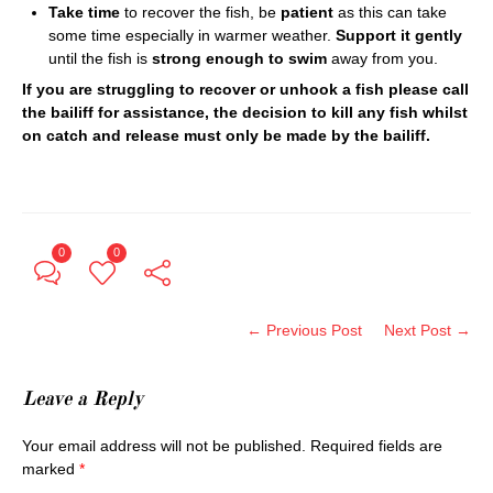
Take time
to recover the fish, be
patient
as this can take
some time especially in warmer weather.
Support it gently
until the fish is
strong enough to swim
away from you.
If you are struggling to recover or unhook a fish please call
the bailiff for assistance, the decision to kill any fish whilst
on catch and release must only be made by the bailiff.
0
0
← Previous Post
Next Post →
Leave a Reply
Your email address will not be published.
Required fields are
marked
*