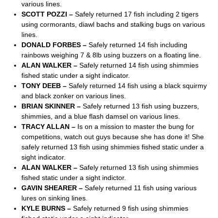
various lines.
SCOTT POZZI –
Safely returned 17 fish including 2 tigers
using cormorants, diawl bachs and stalking bugs on various
lines.
DONALD FORBES –
Safely returned 14 fish including
rainbows weighing 7 & 8lb using buzzers on a floating line.
ALAN WALKER –
Safely returned 14 fish using shimmies
fished static under a sight indicator.
TONY DEEB –
Safely returned 14 fish using a black squirmy
and black zonker on various lines.
BRIAN SKINNER –
Safely returned 13 fish using buzzers,
shimmies, and a blue flash damsel on various lines.
TRACY ALLAN –
Is on a mission to master the bung for
competitions, watch out guys because she has done it! She
safely returned 13 fish using shimmies fished static under a
sight indicator.
ALAN WALKER –
Safely returned 13 fish using shimmies
fished static under a sight indictor.
GAVIN SHEARER –
Safely returned 11 fish using various
lures on sinking lines.
KYLE BURNS –
Safely returned 9 fish using shimmies