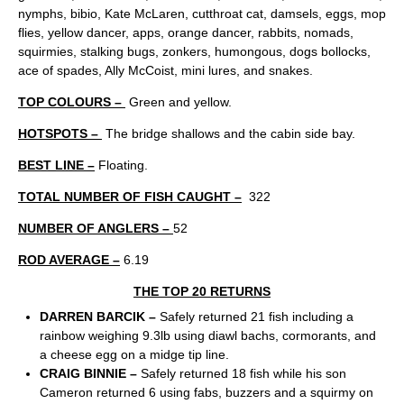
nymphs, bibio, Kate McLaren, cutthroat cat, damsels, eggs, mop
flies, yellow dancer, apps, orange dancer, rabbits, nomads,
squirmies, stalking bugs, zonkers, humongous, dogs bollocks,
ace of spades, Ally McCoist, mini lures, and snakes.
TOP COLOURS –
Green and yellow.
HOTSPOTS –
The bridge shallows and the cabin side bay.
BEST LINE –
Floating.
TOTAL NUMBER OF FISH CAUGHT –
322
NUMBER OF ANGLERS –
52
ROD AVERAGE –
6.19
THE TOP 20 RETURNS
DARREN BARCIK –
Safely returned 21 fish including a
rainbow weighing 9.3lb using diawl bachs, cormorants, and
a cheese egg on a midge tip line.
CRAIG BINNIE –
Safely returned 18 fish while his son
Cameron returned 6 using fabs, buzzers and a squirmy on