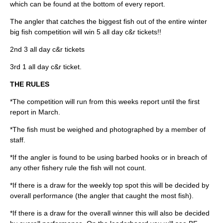
which can be found at the bottom of every report.
The angler that catches the biggest fish out of the entire winter
big fish competition will win 5 all day c&r tickets!!
2nd 3 all day c&r tickets
3rd 1 all day c&r ticket.
THE RULES
*The competition will run from this weeks report until the first
report in March.
*The fish must be weighed and photographed by a member of
staff.
*If the angler is found to be using barbed hooks or in breach of
any other fishery rule the fish will not count.
*If there is a draw for the weekly top spot this will be decided by
overall performance (the angler that caught the most fish).
*If there is a draw for the overall winner this will also be decided