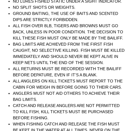
NO LURES FISHED STATIC UNDER A SIGHT INDICATOR.
NO SPLIT SHOTS OR WEIGHTS.
GROUND BAITING, THE USE OF BAITS AND SCENTED
DIPS ARE STRICTLY FORBIDDEN.
ALL FISH OVER 8LB, TIGERS AND BROWNS MUST GO
BACK, UNLESS IN POOR CONDITION. THE DECISION TO
KILL THESE FISH MUST ONLY BE MADE BY THE BAILIFF.
BAG LIMITS ARE ACHIEVED FROM THE FIRST FISH
CAUGHT, NO SELECTIVE KILLING. FISH MUST BE KILLED
IMMEDIATELY AND SHOULD NEVER BE KEPT ALIVE IN
KEEP NETS UNTIL THE END OF THE SESSION.
ALL RETURNS MUST BE RECORDED WITH THE BAILIFF
BEFORE DEPATURE, EVEN IF IT’S A BLANK.
ALL ANGLERS ON KILL TICKETS MUST REPORT TO THE
CABIN FOR WEIGH IN BEFORE GOING TO THEIR CARS.
ANGLERS MUST NOT AID OTHERS TO ACHIEVE THEIR
BAG LIMITS.
CATCH AND RELEASE ANGLERS ARE NOT PERMITTED
TO KILL FISH, KILL TICKETS MUST BE PURCHASED
BEFORE FISHING.
WHEN FISHING CATCH AND RELEASE THE FISH MUST
BE KEPT IN THE WATER AT ALL TIMES, NEVER ON THE