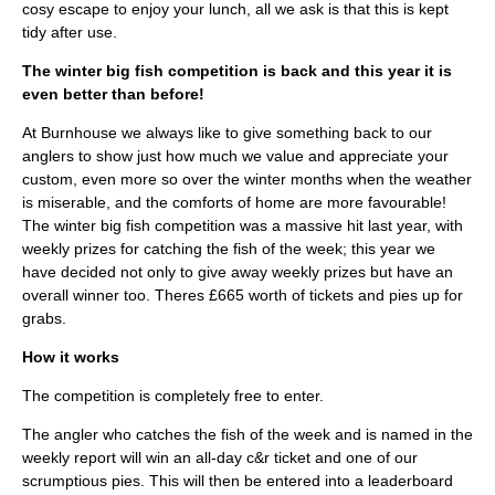
cosy escape to enjoy your lunch, all we ask is that this is kept
tidy after use.
The winter big fish competition is back and this year it is
even better than before!
At Burnhouse we always like to give something back to our
anglers to show just how much we value and appreciate your
custom, even more so over the winter months when the weather
is miserable, and the comforts of home are more favourable!
The winter big fish competition was a massive hit last year, with
weekly prizes for catching the fish of the week; this year we
have decided not only to give away weekly prizes but have an
overall winner too. Theres £665 worth of tickets and pies up for
grabs.
How it works
The competition is completely free to enter.
The angler who catches the fish of the week and is named in the
weekly report will win an all-day c&r ticket and one of our
scrumptious pies. This will then be entered into a leaderboard