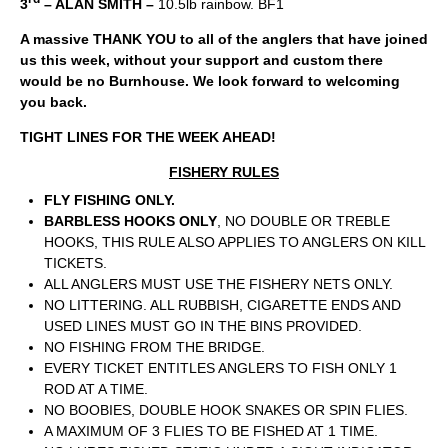
3
– ALAN SMITH –
10.5lb rainbow. BF1
A massive THANK YOU to all of the anglers that have joined
us this week, without your support and custom there
would be no Burnhouse. We look forward to welcoming
you back.
TIGHT LINES FOR THE WEEK AHEAD!
FISHERY RULES
FLY FISHING ONLY.
BARBLESS HOOKS ONLY
, NO DOUBLE OR TREBLE
HOOKS, THIS RULE ALSO APPLIES TO ANGLERS ON KILL
TICKETS.
ALL ANGLERS MUST USE THE FISHERY NETS ONLY.
NO LITTERING. ALL RUBBISH, CIGARETTE ENDS AND
USED LINES MUST GO IN THE BINS PROVIDED.
NO FISHING FROM THE BRIDGE.
EVERY TICKET ENTITLES ANGLERS TO FISH ONLY 1
ROD AT A TIME.
NO BOOBIES, DOUBLE HOOK SNAKES OR SPIN FLIES.
A MAXIMUM OF 3 FLIES TO BE FISHED AT 1 TIME.