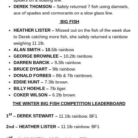
DEREK THOMSON –
Safely returned 7 fish using damsels,
ace of spades and cormorants on a slow glass line.
BIG FISH
HEATHER LISTER –
Missed out on the fish of the week due
to Derek catching more fish, she safely returned a rainbow
weighing 11.1lb.
ALAN SMITH – 10.
5lb rainbow
GEORGE BROWNLEE –
10
.
2lb rainbow.
DARREN BARCIK –
9
.
3lb rainbow.
BRUCE DYSART –
9lb rainbow.
DONALD FORBES –
8lb & 7lb rainbows.
EDDIE HUNT –
7.3lb brown.
BILLY HOEHLE –
7lb tiger.
COKER WILSON –
6.2lb brown.
THE WINTER BIG FISH COMPETITION LEADERBOARD
st
1
– DEREK STEWART –
11.1lb rainbow. BF1
2nd – HEATHER LISTER –
11.1lb rainbow. BF1
rd