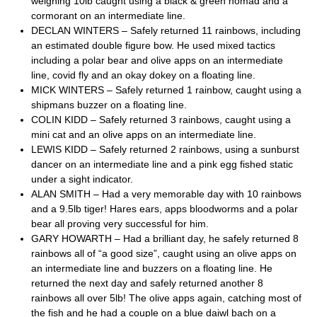
weighing 10lb caught using a black & green nomad and a
cormorant on an intermediate line.
DECLAN WINTERS – Safely returned 11 rainbows, including
an estimated double figure bow. He used mixed tactics
including a polar bear and olive apps on an intermediate
line, covid fly and an okay dokey on a floating line.
MICK WINTERS – Safely returned 1 rainbow, caught using a
shipmans buzzer on a floating line.
COLIN KIDD – Safely returned 3 rainbows, caught using a
mini cat and an olive apps on an intermediate line.
LEWIS KIDD – Safely returned 2 rainbows, using a sunburst
dancer on an intermediate line and a pink egg fished static
under a sight indicator.
ALAN SMITH – Had a very memorable day with 10 rainbows
and a 9.5lb tiger! Hares ears, apps bloodworms and a polar
bear all proving very successful for him.
GARY HOWARTH – Had a brilliant day, he safely returned 8
rainbows all of “a good size”, caught using an olive apps on
an intermediate line and buzzers on a floating line. He
returned the next day and safely returned another 8
rainbows all over 5lb! The olive apps again, catching most of
the fish and he had a couple on a blue daiwl bach on a