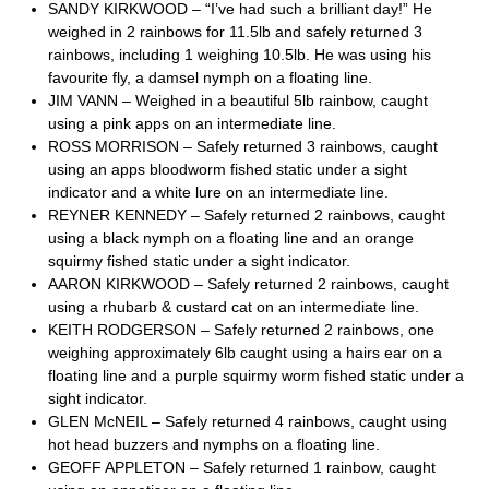
SANDY KIRKWOOD – “I’ve had such a brilliant day!” He
weighed in 2 rainbows for 11.5lb and safely returned 3
rainbows, including 1 weighing 10.5lb. He was using his
favourite fly, a damsel nymph on a floating line.
JIM VANN – Weighed in a beautiful 5lb rainbow, caught
using a pink apps on an intermediate line.
ROSS MORRISON – Safely returned 3 rainbows, caught
using an apps bloodworm fished static under a sight
indicator and a white lure on an intermediate line.
REYNER KENNEDY – Safely returned 2 rainbows, caught
using a black nymph on a floating line and an orange
squirmy fished static under a sight indicator.
AARON KIRKWOOD – Safely returned 2 rainbows, caught
using a rhubarb & custard cat on an intermediate line.
KEITH RODGERSON – Safely returned 2 rainbows, one
weighing approximately 6lb caught using a hairs ear on a
floating line and a purple squirmy worm fished static under a
sight indicator.
GLEN McNEIL – Safely returned 4 rainbows, caught using
hot head buzzers and nymphs on a floating line.
GEOFF APPLETON – Safely returned 1 rainbow, caught