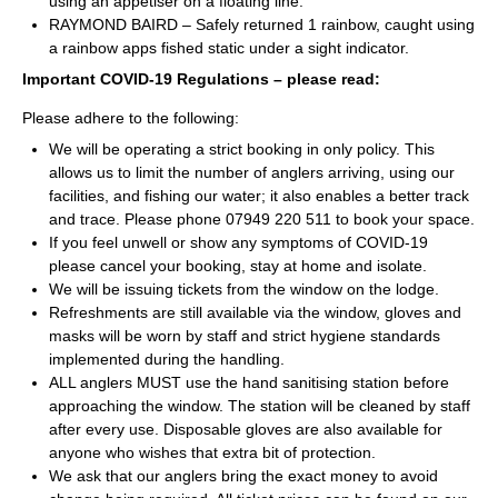
using an appetiser on a floating line.
RAYMOND BAIRD – Safely returned 1 rainbow, caught using
a rainbow apps fished static under a sight indicator.
Important COVID-19 Regulations – please read:
Please adhere to the following:
We will be operating a strict booking in only policy. This
allows us to limit the number of anglers arriving, using our
facilities, and fishing our water; it also enables a better track
and trace. Please phone 07949 220 511 to book your space.
If you feel unwell or show any symptoms of COVID-19
please cancel your booking, stay at home and isolate.
We will be issuing tickets from the window on the lodge.
Refreshments are still available via the window, gloves and
masks will be worn by staff and strict hygiene standards
implemented during the handling.
ALL anglers MUST use the hand sanitising station before
approaching the window. The station will be cleaned by staff
after every use. Disposable gloves are also available for
anyone who wishes that extra bit of protection.
We ask that our anglers bring the exact money to avoid