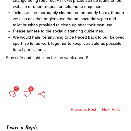
change being required. All ticket prices can be found on our
website or upon request on telephone enquiries.
Toilets will be thoroughly cleaned on an hourly basis, though
we also ask that anglers use the antibacterial wipes and
toilet brushes provided to clean up after their own use.
Please adhere to the social distancing guidelines.
We would hate for anything to be traced back to our beloved
sport, so let us work together to keep it as safe as possible
for all participants.
Stay safe and tight lines for the week ahead!
0
0
← Previous Post
Next Post →
Leave a Reply