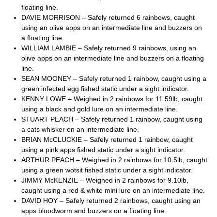
floating line.
DAVIE MORRISON – Safely returned 6 rainbows, caught
using an olive apps on an intermediate line and buzzers on
a floating line.
WILLIAM LAMBIE – Safely returned 9 rainbows, using an
olive apps on an intermediate line and buzzers on a floating
line.
SEAN MOONEY – Safely returned 1 rainbow, caught using a
green infected egg fished static under a sight indicator.
KENNY LOWE – Weighed in 2 rainbows for 11.59lb, caught
using a black and gold lure on an intermediate line.
STUART PEACH – Safely returned 1 rainbow, caught using
a cats whisker on an intermediate line.
BRIAN McCLUCKIE – Safely returned 1 rainbow, caught
using a pink apps fished static under a sight indicator.
ARTHUR PEACH – Weighed in 2 rainbows for 10.5lb, caught
using a green wotsit fished static under a sight indicator.
JIMMY McKENZIE – Weighed in 2 rainbows for 9.10lb,
caught using a red & white mini lure on an intermediate line.
DAVID HOY – Safely returned 2 rainbows, caught using an
apps bloodworm and buzzers on a floating line.