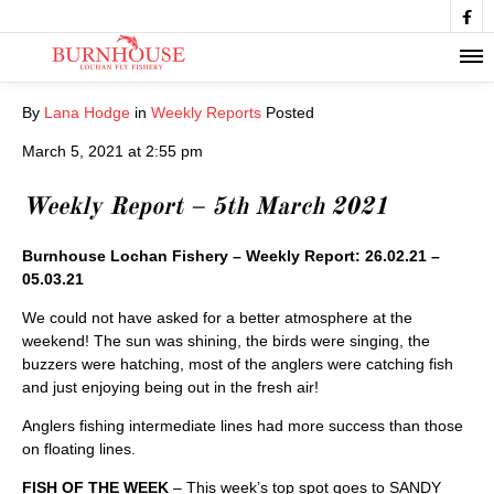

By
Lana Hodge
in
Weekly Reports
Posted
March 5, 2021 at 2:55 pm
Weekly Report – 5th March 2021
Burnhouse Lochan Fishery – Weekly Report: 26.02.21 –
05.03.21
We could not have asked for a better atmosphere at the
weekend! The sun was shining, the birds were singing, the
buzzers were hatching, most of the anglers were catching fish
and just enjoying being out in the fresh air!
Anglers fishing intermediate lines had more success than those
on floating lines.
FISH OF THE WEEK
– This week’s top spot goes to SANDY