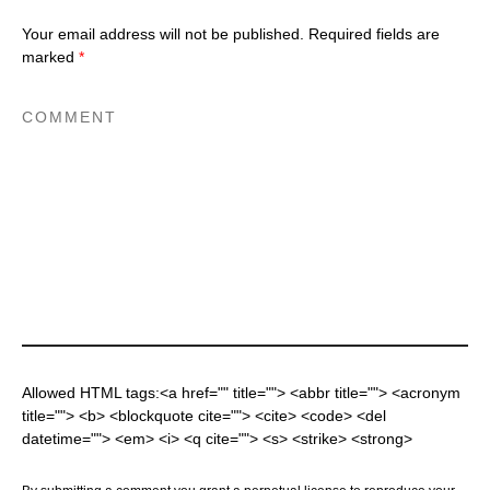
Your email address will not be published.
Required fields are
marked
*
Allowed HTML tags:<a href="" title=""> <abbr title=""> <acronym
title=""> <b> <blockquote cite=""> <cite> <code> <del
datetime=""> <em> <i> <q cite=""> <s> <strike> <strong>