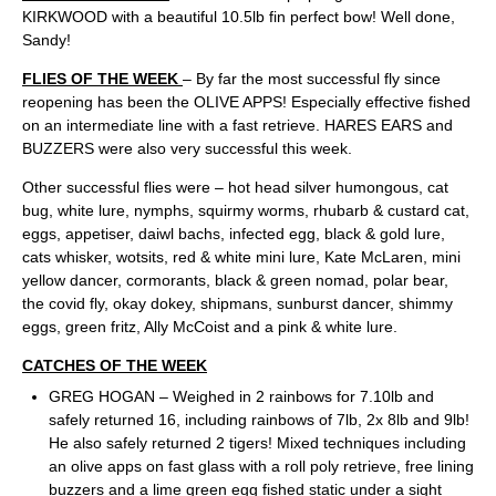
KIRKWOOD with a beautiful 10.5lb fin perfect bow! Well done,
Sandy!
FLIES OF THE WEEK
– By far the most successful fly since
reopening has been the OLIVE APPS! Especially effective fished
on an intermediate line with a fast retrieve. HARES EARS and
BUZZERS were also very successful this week.
Other successful flies were – hot head silver humongous, cat
bug, white lure, nymphs, squirmy worms, rhubarb & custard cat,
eggs, appetiser, daiwl bachs, infected egg, black & gold lure,
cats whisker, wotsits, red & white mini lure, Kate McLaren, mini
yellow dancer, cormorants, black & green nomad, polar bear,
the covid fly, okay dokey, shipmans, sunburst dancer, shimmy
eggs, green fritz, Ally McCoist and a pink & white lure.
CATCHES OF THE WEEK
GREG HOGAN – Weighed in 2 rainbows for 7.10lb and
safely returned 16, including rainbows of 7lb, 2x 8lb and 9lb!
He also safely returned 2 tigers! Mixed techniques including
an olive apps on fast glass with a roll poly retrieve, free lining
buzzers and a lime green egg fished static under a sight