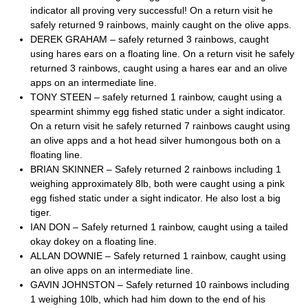
indicator all proving very successful! On a return visit he
safely returned 9 rainbows, mainly caught on the olive apps.
DEREK GRAHAM – safely returned 3 rainbows, caught
using hares ears on a floating line. On a return visit he safely
returned 3 rainbows, caught using a hares ear and an olive
apps on an intermediate line.
TONY STEEN – safely returned 1 rainbow, caught using a
spearmint shimmy egg fished static under a sight indicator.
On a return visit he safely returned 7 rainbows caught using
an olive apps and a hot head silver humongous both on a
floating line.
BRIAN SKINNER – Safely returned 2 rainbows including 1
weighing approximately 8lb, both were caught using a pink
egg fished static under a sight indicator. He also lost a big
tiger.
IAN DON – Safely returned 1 rainbow, caught using a tailed
okay dokey on a floating line.
ALLAN DOWNIE – Safely returned 1 rainbow, caught using
an olive apps on an intermediate line.
GAVIN JOHNSTON – Safely returned 10 rainbows including
1 weighing 10lb, which had him down to the end of his