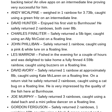
backing twice! An olive apps on an intermediate line proving
very successful for him.
ANDY MCALPINE – weighed in 1 rainbow for 3.73lb, caught
using a green fritz on an intermediate line.
DAVID HUNTER – Enjoyed his first visit to Burnhouse! He
safely returned 2 rainbows, both over 8lb.
CHARLES FINNLITER – Safely returned a 5lb tiger, caught
using an Ally McCoist on a floating line.
JOHN PHILLIBAN – Safely returned 1 rainbow, caught using
a pink & white lure on a floating line.
LES MARROW – Fished in the evening for a couple of hours
and was delighted to take home a fully finned 4.59lb
rainbow, caught using buzzers on a floating line.
DAVID AVORY – Safely returned 1 rainbow at approximately
8lb, caught using Kate McLaren on a floating line. On a
return visit he safely returned 2 rainbows, caught using a cat
bug on a floating line. He is very impressed by the quality of
the fish here at Burnhouse.
JOE MURPHY – Safely returned 3 rainbows, caught using a
daiwl bach and a mini yellow dancer on a floating line.
GORDON FERGUSON – Safely returned 2 rainbows, 1