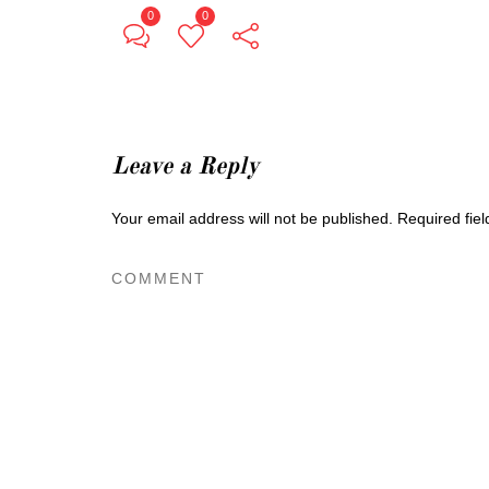
0
0
Leave a Reply
Your email address will not be published.
Required fie