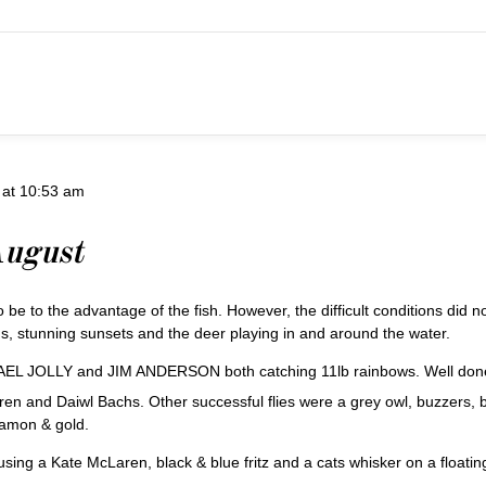
 at 10:53 am
August
o be to the advantage of the fish. However, the difficult conditions did n
gs, stunning sunsets and the deer playing in and around the water.
EL JOLLY and JIM ANDERSON both catching 11lb rainbows. Well don
nd Daiwl Bachs. Other successful flies were a grey owl, buzzers, black
namon & gold.
 a Kate McLaren, black & blue fritz and a cats whisker on a floating