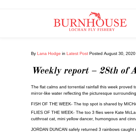
By
Lana Hodge
in
Latest Post
Posted
August 30, 2020
Weekly report – 28th of 
The flat calms and torrential rainfall this week proved t
mirror-like water reflecting the picturesque surroundin
FISH OF THE WEEK- The top spot is shared by MICHA
FLIES OF THE WEEK- The too 3 flies were Kate McLaren a
cutthroat cat, mini yellow dancer, humongous and cin
JORDAN DUNCAN safely returned 3 rainbows caught using