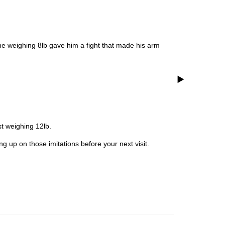
e weighing 8lb gave him a fight that made his arm
t weighing 12lb.
g up on those imitations before your next visit.