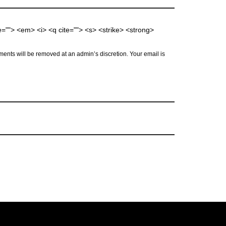
me=""> <em> <i> <q cite=""> <s> <strike> <strong>
ents will be removed at an admin’s discretion. Your email is