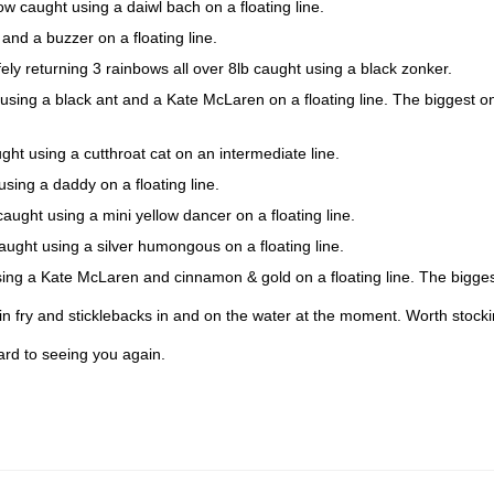
 caught using a daiwl bach on a floating line.
nd a buzzer on a floating line.
 returning 3 rainbows all over 8lb caught using a black zonker.
ng a black ant and a Kate McLaren on a floating line. The biggest on
t using a cutthroat cat on an intermediate line.
ing a daddy on a floating line.
ght using a mini yellow dancer on a floating line.
ht using a silver humongous on a floating line.
g a Kate McLaren and cinnamon & gold on a floating line. The bigges
n fry and sticklebacks in and on the water at the moment. Worth stockin
ard to seeing you again.