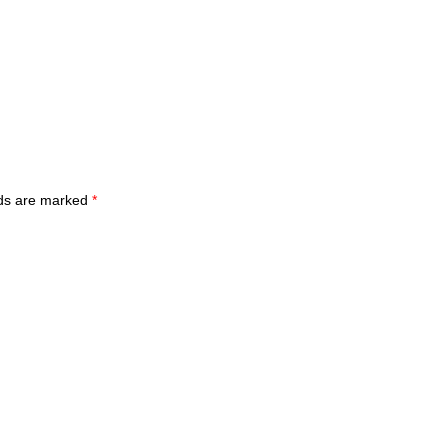
lds are marked
*