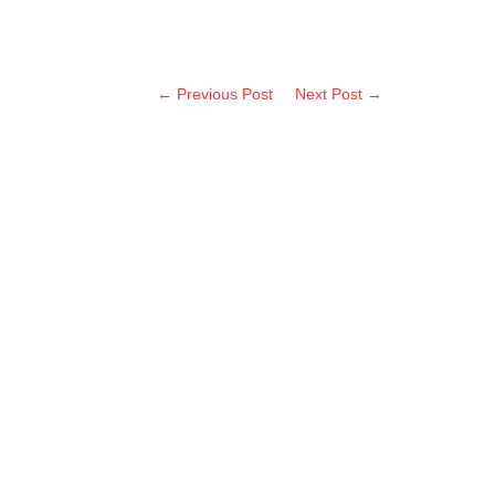
← Previous Post
Next Post →