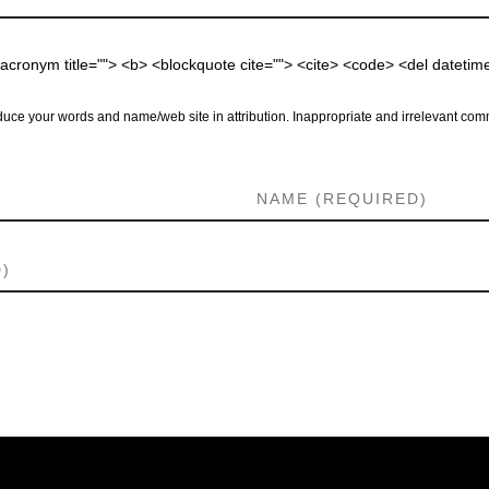
 <acronym title=""> <b> <blockquote cite=""> <cite> <code> <del dateti
uce your words and name/web site in attribution. Inappropriate and irrelevant comm