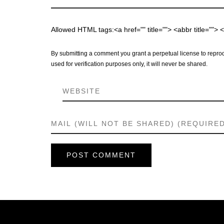
Allowed HTML tags:<a href="" title=""> <abbr title="">
By submitting a comment you grant a perpetual license to reprod
used for verification purposes only, it will never be shared.