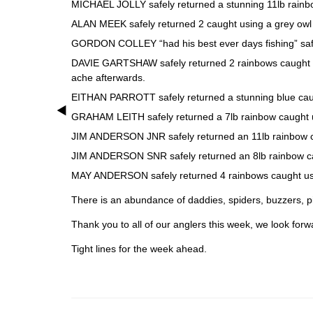
MICHAEL JOLLY safely returned a stunning 11lb rainbow
ALAN MEEK safely returned 2 caught using a grey owl a
GORDON COLLEY “had his best ever days fishing” safely
DAVIE GARTSHAW safely returned 2 rainbows caught usi
ache afterwards.
EITHAN PARROTT safely returned a stunning blue caugh
GRAHAM LEITH safely returned a 7lb rainbow caught us
JIM ANDERSON JNR safely returned an 11lb rainbow cau
JIM ANDERSON SNR safely returned an 8lb rainbow caug
MAY ANDERSON safely returned 4 rainbows caught usin
There is an abundance of daddies, spiders, buzzers, pi
Thank you to all of our anglers this week, we look forw
Tight lines for the week ahead.