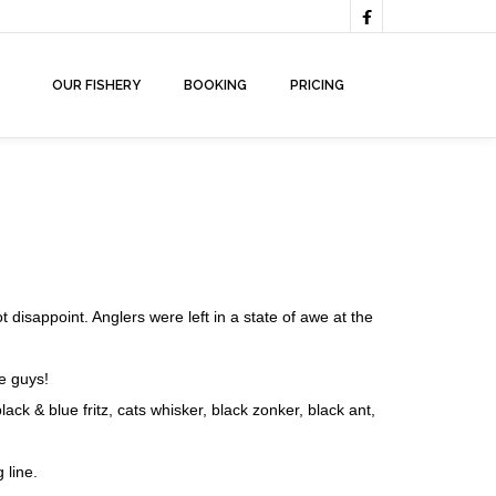

OUR FISHERY
BOOKING
PRICING
ot disappoint. Anglers were left in a state of awe at the
e guys!
 & blue fritz, cats whisker, black zonker, black ant,
 line.