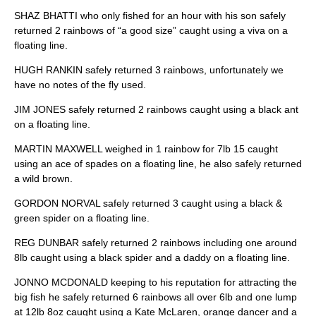
SHAZ BHATTI who only fished for an hour with his son safely
returned 2 rainbows of “a good size” caught using a viva on a
floating line.
HUGH RANKIN safely returned 3 rainbows, unfortunately we
have no notes of the fly used.
JIM JONES safely returned 2 rainbows caught using a black ant
on a floating line.
MARTIN MAXWELL weighed in 1 rainbow for 7lb 15 caught
using an ace of spades on a floating line, he also safely returned
a wild brown.
GORDON NORVAL safely returned 3 caught using a black &
green spider on a floating line.
REG DUNBAR safely returned 2 rainbows including one around
8lb caught using a black spider and a daddy on a floating line.
JONNO MCDONALD keeping to his reputation for attracting the
big fish he safely returned 6 rainbows all over 6lb and one lump
at 12lb 8oz caught using a Kate McLaren, orange dancer and a