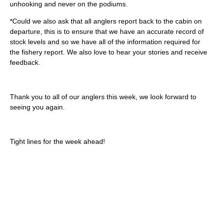
unhooking and never on the podiums.
*Could we also ask that all anglers report back to the cabin on
departure, this is to ensure that we have an accurate record of
stock levels and so we have all of the information required for
the fishery report. We also love to hear your stories and receive
feedback.
Thank you to all of our anglers this week, we look forward to
seeing you again.
Tight lines for the week ahead!