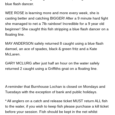
blue flash dancer.
WEE ROSE is learning more and more every week, she is
casting better and catching BIGGER! After a 9 minute hard fight
she managed to net a 7lb rainbow! Incredible for a 9 year old
beginner! She caught this fish stripping a blue flash dancer on a
floating line.
MAY ANDERSON safely returned 8 caught using a blue flash
damsel, an ace of spades, black & green fritz and a Kate
McLaren.
GARY MCLURG after just half an hour on the water safely
returned 2 caught using a Griffiths gnat on a floating line.
A reminder that Burnhouse Lochan is closed on Mondays and
Tuesdays with the exception of bank and public holidays.
* All anglers on a catch and release ticket MUST return ALL fish
to the water, if you wish to keep fish please purchase a kill ticket
before your session. Fish should be kept in the net whilst