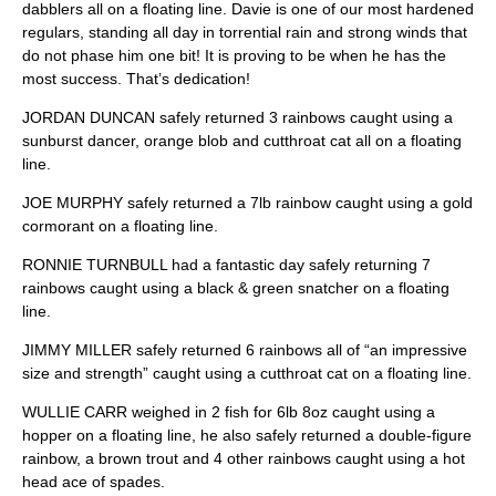
dabblers all on a floating line. Davie is one of our most hardened
regulars, standing all day in torrential rain and strong winds that
do not phase him one bit! It is proving to be when he has the
most success. That’s dedication!
JORDAN DUNCAN safely returned 3 rainbows caught using a
sunburst dancer, orange blob and cutthroat cat all on a floating
line.
JOE MURPHY safely returned a 7lb rainbow caught using a gold
cormorant on a floating line.
RONNIE TURNBULL had a fantastic day safely returning 7
rainbows caught using a black & green snatcher on a floating
line.
JIMMY MILLER safely returned 6 rainbows all of “an impressive
size and strength” caught using a cutthroat cat on a floating line.
WULLIE CARR weighed in 2 fish for 6lb 8oz caught using a
hopper on a floating line, he also safely returned a double-figure
rainbow, a brown trout and 4 other rainbows caught using a hot
head ace of spades.