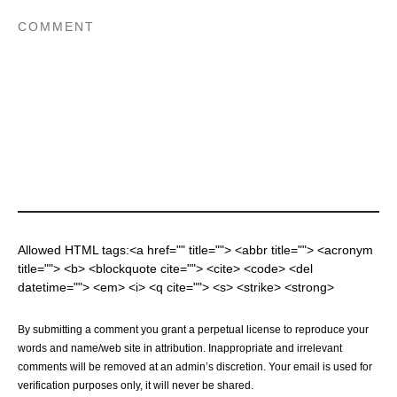
Allowed HTML tags:<a href="" title=""> <abbr title=""> <acronym
title=""> <b> <blockquote cite=""> <cite> <code> <del
datetime=""> <em> <i> <q cite=""> <s> <strike> <strong>
By submitting a comment you grant a perpetual license to reproduce your
words and name/web site in attribution. Inappropriate and irrelevant
comments will be removed at an admin’s discretion. Your email is used for
verification purposes only, it will never be shared.