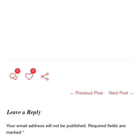
0
0
← Previous Post
Next Post →
Leave a Reply
Your email address will not be published.
Required fields are
marked
*