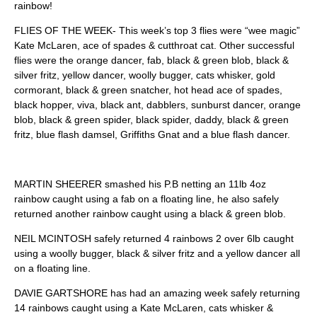
rainbow!
FLIES OF THE WEEK- This week’s top 3 flies were “wee magic”
Kate McLaren, ace of spades & cutthroat cat. Other successful
flies were the orange dancer, fab, black & green blob, black &
silver fritz, yellow dancer, woolly bugger, cats whisker, gold
cormorant, black & green snatcher, hot head ace of spades,
black hopper, viva, black ant, dabblers, sunburst dancer, orange
blob, black & green spider, black spider, daddy, black & green
fritz, blue flash damsel, Griffiths Gnat and a blue flash dancer.
MARTIN SHEERER smashed his P.B netting an 11lb 4oz
rainbow caught using a fab on a floating line, he also safely
returned another rainbow caught using a black & green blob.
NEIL MCINTOSH safely returned 4 rainbows 2 over 6lb caught
using a woolly bugger, black & silver fritz and a yellow dancer all
on a floating line.
DAVIE GARTSHORE has had an amazing week safely returning
14 rainbows caught using a Kate McLaren, cats whisker &