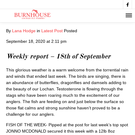

By
Lana Hodge
in
Latest Post
Posted
September 18, 2020 at 2:11 pm
Weekly report – 18th of September
This glorious weather is a warm welcome from the torrential rain
and winds that ended last week. The birds are singing, there is
an abundance of butterflies, dragonflies and damsels adding to
the beauty of our Lochan. Testosterone is flowing through the
stags who have been roaring much to the excitement of our
anglers. The fish are feeding on and just below the surface so
those flat calms and strong sunshine haven’t proved to be a
challenge for our anglers.
FISH OF THE WEEK- Pipped at the post for last week’s top spot
JONNO MCDONALD secured it this week with a 12lb 8oz