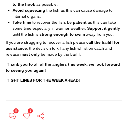
to the hook
as possible.
Avoid squeezing
the fish as this can cause damage to
internal organs.
Take time
to recover the fish, be
patient
as this can take
some time especially in warmer weather.
Support it gently
until the fish is
strong enough to swim
away from you.
If you are struggling to recover a fish please
call the bailiff for
assistance
, the decision to kill any fish whilst on catch and
release
must only
be made by the bailiff.
Thank you to all of the anglers this week, we look forward
to seeing you again!
TIGHT LINES FOR THE WEEK AHEAD!
0
1