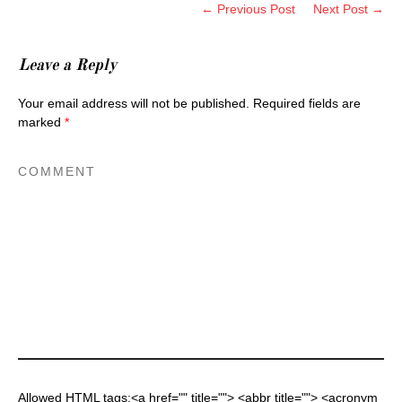
← Previous Post
Next Post →
Leave a Reply
Your email address will not be published.
Required fields are
marked
*
Allowed HTML tags:<a href="" title=""> <abbr title=""> <acronym