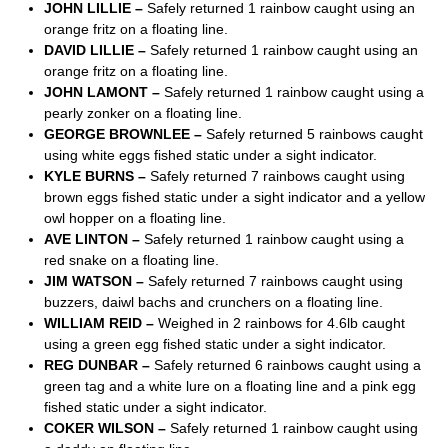
JOHN LILLIE –
Safely returned 1 rainbow caught using an
orange fritz on a floating line.
DAVID LILLIE –
Safely returned 1 rainbow caught using an
orange fritz on a floating line.
JOHN LAMONT –
Safely returned 1 rainbow caught using a
pearly zonker on a floating line.
GEORGE BROWNLEE –
Safely returned 5 rainbows caught
using white eggs fished static under a sight indicator.
KYLE BURNS –
Safely returned 7 rainbows caught using
brown eggs fished static under a sight indicator and a yellow
owl hopper on a floating line.
AVE LINTON –
Safely returned 1 rainbow caught using a
red snake on a floating line.
JIM WATSON –
Safely returned 7 rainbows caught using
buzzers, daiwl bachs and crunchers on a floating line.
WILLIAM REID –
Weighed in 2 rainbows for 4.6lb caught
using a green egg fished static under a sight indicator.
REG DUNBAR –
Safely returned 6 rainbows caught using a
green tag and a white lure on a floating line and a pink egg
fished static under a sight indicator.
COKER WILSON –
Safely returned 1 rainbow caught using