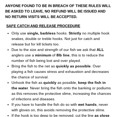
ANYONE FOUND TO BE IN BREACH OF THESE RULES WILL
BE ASKED TO LEAVE, NO REFUND WILL BE ISSUED AND
NO RETURN VISITS WILL BE ACCEPTED.
SAFE CATCH AND RELEASE PROCEDURE
Only use
single, barbless
hooks.
Strictly
no multiple hook
snakes, double or treble hooks. Not just for catch and
release but for kill tickets too.
Due to the size and strength of our fish we ask that
ALL
anglers use a
minimum
of
8lb line
, this is to reduce the
number of fish being lost and over played.
Bring the fish to the net as
quickly as possible
. Over
playing a fish causes stress and exhaustion and decreases
the chance of survival.
Unhook the fish as
quickly
as possible,
keep the fish in
the water
. Never bring the fish onto the banking or podiums
as this removes the protective slime, increasing the chances
of infections and diseases.
If you have to handle the fish do so with
wet hands
, never
with gloves on, this avoids removing the protective slime.
If the hook is too deep to be removed, cut the line
as close