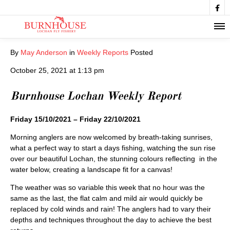

By
May Anderson
in
Weekly Reports
Posted
October 25, 2021 at 1:13 pm
Burnhouse Lochan Weekly Report
Friday 15/10/2021 – Friday 22/10/2021
Morning anglers are now welcomed by breath-taking sunrises,
what a perfect way to start a days fishing, watching the sun rise
over our beautiful Lochan, the stunning colours reflecting in the
water below, creating a landscape fit for a canvas!
The weather was so variable this week that no hour was the
same as the last, the flat calm and mild air would quickly be
replaced by cold winds and rain! The anglers had to vary their
depths and techniques throughout the day to achieve the best