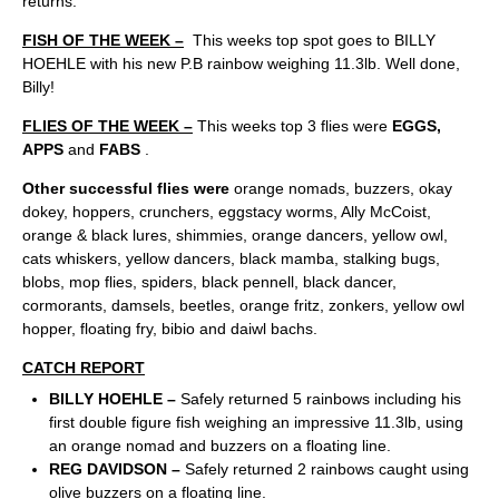
returns.
FISH OF THE WEEK –
This weeks top spot goes to BILLY
HOEHLE with his new P.B rainbow weighing 11.3lb. Well done,
Billy!
FLIES OF THE WEEK –
This weeks top 3 flies were
EGGS,
APPS
and
FABS
.
Other successful flies were
orange nomads, buzzers, okay
dokey, hoppers, crunchers, eggstacy worms, Ally McCoist,
orange & black lures, shimmies, orange dancers, yellow owl,
cats whiskers, yellow dancers, black mamba, stalking bugs,
blobs, mop flies, spiders, black pennell, black dancer,
cormorants, damsels, beetles, orange fritz, zonkers, yellow owl
hopper, floating fry, bibio and daiwl bachs.
CATCH REPORT
BILLY HOEHLE –
Safely returned 5 rainbows including his
first double figure fish weighing an impressive 11.3lb, using
an orange nomad and buzzers on a floating line.
REG DAVIDSON –
Safely returned 2 rainbows caught using
olive buzzers on a floating line.