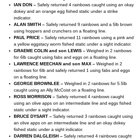
IAN DON –
Safely returned 4 rainbows caught using an okay
dokey and an orange egg fished static under a strike
indicator.
ALAN SMITH –
Safely returned 9 rainbows and a 5lb brown
using hoppers and crunchers on a floating line.
PAUL PRICE –
Safely returned 11 rainbows using a pink and
a yellow eggstacy worm fished static under a sight indicator.
GRAEME COLIN and son LEWIS –
Weighed in 2 rainbows
for 6lb caught using fabs and eggs on a floating line.
LAWRENCE MEECHAN and son MAX –
Weighed in 2
rainbows for 6lb and safely returned 1 using fabs and eggs
on a floating line.
GEORGE BROWNLEE –
Weighed in 2 rainbows for 5.5lb
caught using an Ally McCoist on a floating line.
ROSS MORRISON –
Safely returned 4 rainbows caught
using an olive apps on an intermediate line and eggs fished
static under a sight indicator.
BRUCE DYSART –
Safely returned 3 rainbows caught using
an olive apps on an intermediate line and an okay dokey
fished static under a sight indicator.
DARREN DALGLEISH –
Safely returned 4 rainbows caught