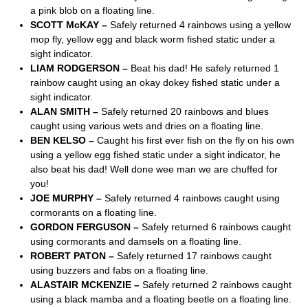
a pink blob on a floating line.
SCOTT McKAY –
Safely returned 4 rainbows using a yellow
mop fly, yellow egg and black worm fished static under a
sight indicator.
LIAM RODGERSON –
Beat his dad! He safely returned 1
rainbow caught using an okay dokey fished static under a
sight indicator.
ALAN SMITH –
Safely returned 20 rainbows and blues
caught using various wets and dries on a floating line.
BEN KELSO –
Caught his first ever fish on the fly on his own
using a yellow egg fished static under a sight indicator, he
also beat his dad! Well done wee man we are chuffed for
you!
JOE MURPHY –
Safely returned 4 rainbows caught using
cormorants on a floating line.
GORDON FERGUSON –
Safely returned 6 rainbows caught
using cormorants and damsels on a floating line.
ROBERT PATON –
Safely returned 17 rainbows caught
using buzzers and fabs on a floating line.
ALASTAIR MCKENZIE –
Safely returned 2 rainbows caught
using a black mamba and a floating beetle on a floating line.