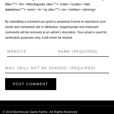
title=""> <b> <blockquote cite=""> <cite> <code> <del
datetime=""> <em> <i> <q cite=""> <s> <strike> <strong>
By submitting a comment you grant a perpetual license to reproduce your
words and name/web site in attribution. Inappropriate and irrelevant
comments will be removed at an admin’s discretion. Your email is used for
verification purposes only, it will never be shared.
© 2019 Burnhouse Game Farms - All Rights Reserved