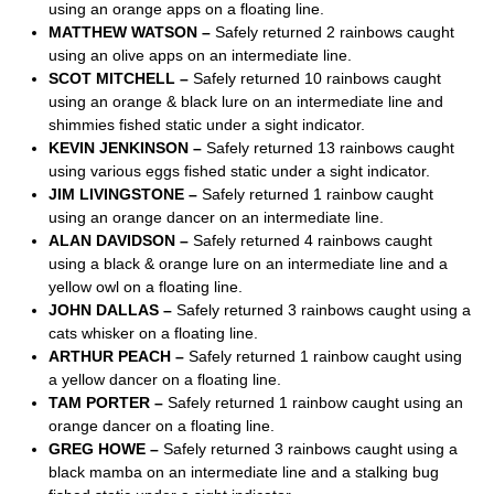
using an orange apps on a floating line.
MATTHEW WATSON –
Safely returned 2 rainbows caught
using an olive apps on an intermediate line.
SCOT MITCHELL –
Safely returned 10 rainbows caught
using an orange & black lure on an intermediate line and
shimmies fished static under a sight indicator.
KEVIN JENKINSON –
Safely returned 13 rainbows caught
using various eggs fished static under a sight indicator.
JIM LIVINGSTONE –
Safely returned 1 rainbow caught
using an orange dancer on an intermediate line.
ALAN DAVIDSON –
Safely returned 4 rainbows caught
using a black & orange lure on an intermediate line and a
yellow owl on a floating line.
JOHN DALLAS –
Safely returned 3 rainbows caught using a
cats whisker on a floating line.
ARTHUR PEACH –
Safely returned 1 rainbow caught using
a yellow dancer on a floating line.
TAM PORTER –
Safely returned 1 rainbow caught using an
orange dancer on a floating line.
GREG HOWE –
Safely returned 3 rainbows caught using a
black mamba on an intermediate line and a stalking bug