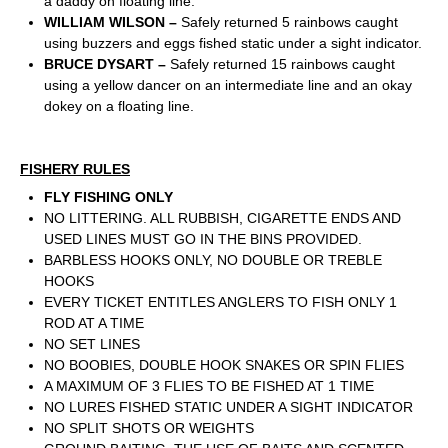
a daddy on floating line.
WILLIAM WILSON –
Safely returned 5 rainbows caught
using buzzers and eggs fished static under a sight indicator.
BRUCE DYSART –
Safely returned 15 rainbows caught
using a yellow dancer on an intermediate line and an okay
dokey on a floating line.
FISHERY RULES
FLY FISHING ONLY
NO LITTERING. ALL RUBBISH, CIGARETTE ENDS AND
USED LINES MUST GO IN THE BINS PROVIDED.
BARBLESS HOOKS ONLY, NO DOUBLE OR TREBLE
HOOKS
EVERY TICKET ENTITLES ANGLERS TO FISH ONLY 1
ROD AT A TIME
NO SET LINES
NO BOOBIES, DOUBLE HOOK SNAKES OR SPIN FLIES
A MAXIMUM OF 3 FLIES TO BE FISHED AT 1 TIME
NO LURES FISHED STATIC UNDER A SIGHT INDICATOR
NO SPLIT SHOTS OR WEIGHTS