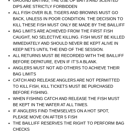
GROUND BAITING, THE USE OF BAITS AND SCENTED
DIPS ARE STRICTLY FORBIDDEN
ALL FISH OVER 8LB, TIGERS AND BROWNS MUST GO
BACK, UNLESS IN POOR CONDITION. THE DECISION TO
KILL THESE FISH MUST ONLY BE MADE BY THE BAILLIFF
BAG LIMITS ARE ACHIEVED FROM THE FIRST FISH
CAUGHT, NO SELECTIVE KILLING. FISH MUST BE KILLED
IMMEDIATELY AND SHOULD NEVER BE KEPT ALIVE IN
KEEP NETS UNTIL THE END OF THE SESSION.
ALL RETURNS MUST BE RECORDED WITH THE BAILLIFF
BEFORE DEPATURE, EVEN IF IT’S A BLANK.
ANGLERS MUST NOT AID OTHERS TO ACHIEVE THEIR
BAG LIMITS
CATCH AND RELEASE ANGLERS ARE NOT PERMITTED
TO KILL FISH, KILL TICKETS MUST BE PURCHASED
BEFORE FISHING.
WHEN FISHING CATCH AND RELEASE THE FISH MUST
BE KEPT IN THE WATER AT ALL TIMES.
IF ANGLERS FIND THEMSELVES ON A HOT SPOT,
PLEASE MOVE ON AFTER 5 FISH
THE BAILLIFF RESERVES THE RIGHT TO PERFORM BAG
CHECKS