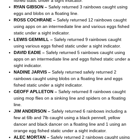
fished static under a sight indicator.
RYAN GIBSON –
Safely returned 3 rainbows caught using
eggs and blobs on a floating line.
ROSS COCHRANE –
Safely returned 12 rainbows caught
using apps on an intermediate line and various eggs fished
static under a sight indicator.
LEWIS GEMMILL –
Safely returned 9 rainbows caught
using various eggs fished static under a sight indicator.
DAVID EADIE –
Safely returned 5 rainbows caught using
apps on an intermediate line and eggs fished static under a
sight indicator.
NADINE JARVIS –
Safely returned safely returned 2
rainbows caught using blobs on a floating line and eggs
fished static under a sight indicator.
GEOFF APLLETON –
Safely returned 8 rainbows caught
using mop flies on a sinking line and spiders on a floating
line.
JIM ANDERSON –
Safely returned 6 rainbows including a
few at 6lb and 7lb caught using a black pennell, yellow
dancer and black dancer on a floating line and 1 using an
orange egg fished static under a sight indicator.
ALEC MORTAN –
Safely returned 2 rainbows caught using