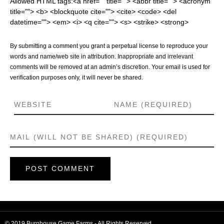
Allowed HTML tags:<a href="" title=""> <abbr title=""> <acronym
title=""> <b> <blockquote cite=""> <cite> <code> <del
datetime=""> <em> <i> <q cite=""> <s> <strike> <strong>
By submitting a comment you grant a perpetual license to reproduce your
words and name/web site in attribution. Inappropriate and irrelevant
comments will be removed at an admin’s discretion. Your email is used for
verification purposes only, it will never be shared.
© 2019 Burnhouse Game Farms - All Rights Reserved