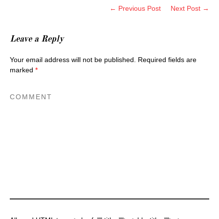
← Previous Post
Next Post →
Leave a Reply
Your email address will not be published.
Required fields are
marked
*