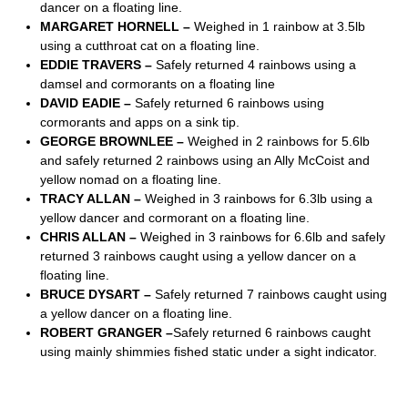
dancer on a floating line.
MARGARET HORNELL –
Weighed in 1 rainbow at 3.5lb
using a cutthroat cat on a floating line.
EDDIE TRAVERS –
Safely returned 4 rainbows using a
damsel and cormorants on a floating line
DAVID EADIE –
Safely returned 6 rainbows using
cormorants and apps on a sink tip.
GEORGE BROWNLEE –
Weighed in 2 rainbows for 5.6lb
and safely returned 2 rainbows using an Ally McCoist and
yellow nomad on a floating line.
TRACY ALLAN –
Weighed in 3 rainbows for 6.3lb using a
yellow dancer and cormorant on a floating line.
CHRIS ALLAN –
Weighed in 3 rainbows for 6.6lb and safely
returned 3 rainbows caught using a yellow dancer on a
floating line.
BRUCE DYSART –
Safely returned 7 rainbows caught using
a yellow dancer on a floating line.
ROBERT GRANGER –
Safely returned 6 rainbows caught
using mainly shimmies fished static under a sight indicator.