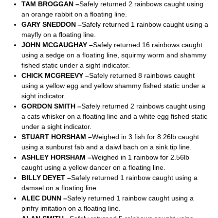
TAM BROGGAN –
Safely returned 2 rainbows caught using
an orange rabbit on a floating line.
GARY SNEDDON –
Safely returned 1 rainbow caught using a
mayfly on a floating line.
JOHN MCGAUGHAY –
Safely returned 16 rainbows caught
using a sedge on a floating line, squirmy worm and shammy
fished static under a sight indicator.
CHICK MCGREEVY –
Safely returned 8 rainbows caught
using a yellow egg and yellow shammy fished static under a
sight indicator.
GORDON SMITH –
Safely returned 2 rainbows caught using
a cats whisker on a floating line and a white egg fished static
under a sight indicator.
STUART HORSHAM –
Weighed in 3 fish for 8.26lb caught
using a sunburst fab and a daiwl bach on a sink tip line.
ASHLEY HORSHAM –
Weighed in 1 rainbow for 2.56lb
caught using a yellow dancer on a floating line.
BILLY DEYET –
Safely returned 1 rainbow caught using a
damsel on a floating line.
ALEC DUNN –
Safely returned 1 rainbow caught using a
pinfry imitation on a floating line.