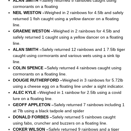
ALAN SMITH –
Safely returned 5 rainbows caught using
cormorants on a floating
NEIL WESTON –
Weighed in 2 rainbows for 4.5lb and safely
returned 1 fish caught using a yellow dancer on a floating
line.
GRAEME WESTON –
Weighed in 2 rainbows for 4.5lb and
safely returned 1 caught using a yellow dancer on a floating
line.
ALAN SMITH –
Safely returned 12 rainbows and 1 7.5lb tiger
caught using cormorants and various wets using a sink tip
line.
COLIN SPENCE –
Safely returned 4 rainbows caught using
cormorants on a floating line.
DOUGIE RUTHERFORD –
Weighed in 3 rainbows for 5.72lb
using a cheese egg on a floating line under a sight indicator.
ALEC KYLE –
Weighed in 1 rainbow for 2.5lb using a covid
lure on a floating line.
GEOFF APPLETON –
Safely returned 7 rainbows including 1
at 7lb using a black tadpole and spider
DONALD FORBES –
Safely returned 5 rainbows caught
using fabs, cruncher and buzzers on a floating line.
COKER WILSON –
Safely returned 9 rainbows and a tiger