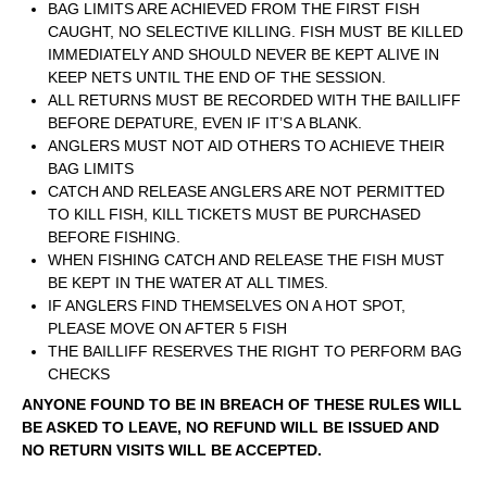
BAG LIMITS ARE ACHIEVED FROM THE FIRST FISH
CAUGHT, NO SELECTIVE KILLING. FISH MUST BE KILLED
IMMEDIATELY AND SHOULD NEVER BE KEPT ALIVE IN
KEEP NETS UNTIL THE END OF THE SESSION.
ALL RETURNS MUST BE RECORDED WITH THE BAILLIFF
BEFORE DEPATURE, EVEN IF IT’S A BLANK.
ANGLERS MUST NOT AID OTHERS TO ACHIEVE THEIR
BAG LIMITS
CATCH AND RELEASE ANGLERS ARE NOT PERMITTED
TO KILL FISH, KILL TICKETS MUST BE PURCHASED
BEFORE FISHING.
WHEN FISHING CATCH AND RELEASE THE FISH MUST
BE KEPT IN THE WATER AT ALL TIMES.
IF ANGLERS FIND THEMSELVES ON A HOT SPOT,
PLEASE MOVE ON AFTER 5 FISH
THE BAILLIFF RESERVES THE RIGHT TO PERFORM BAG
CHECKS
ANYONE FOUND TO BE IN BREACH OF THESE RULES WILL
BE ASKED TO LEAVE, NO REFUND WILL BE ISSUED AND
NO RETURN VISITS WILL BE ACCEPTED.