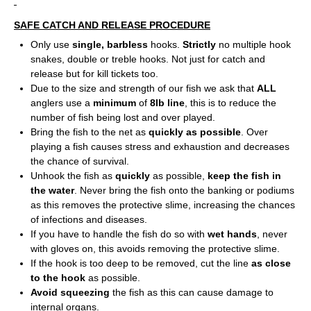
SAFE CATCH AND RELEASE PROCEDURE
Only use
single, barbless
hooks.
Strictly
no multiple hook
snakes, double or treble hooks. Not just for catch and
release but for kill tickets too.
Due to the size and strength of our fish we ask that
ALL
anglers use a
minimum
of
8lb line
, this is to reduce the
number of fish being lost and over played.
Bring the fish to the net as
quickly as possible
. Over
playing a fish causes stress and exhaustion and decreases
the chance of survival.
Unhook the fish as
quickly
as possible,
keep the fish in
the water
. Never bring the fish onto the banking or podiums
as this removes the protective slime, increasing the chances
of infections and diseases.
If you have to handle the fish do so with
wet hands
, never
with gloves on, this avoids removing the protective slime.
If the hook is too deep to be removed, cut the line
as close
to the hook
as possible.
Avoid squeezing
the fish as this can cause damage to
internal organs.