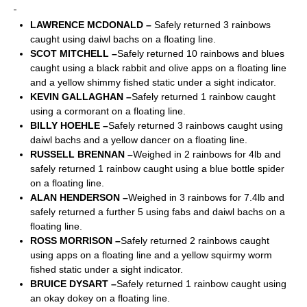
LAWRENCE MCDONALD –
Safely returned 3 rainbows
caught using daiwl bachs on a floating line.
SCOT MITCHELL –
Safely returned 10 rainbows and blues
caught using a black rabbit and olive apps on a floating line
and a yellow shimmy fished static under a sight indicator.
KEVIN GALLAGHAN –
Safely returned 1 rainbow caught
using a cormorant on a floating line.
BILLY HOEHLE –
Safely returned 3 rainbows caught using
daiwl bachs and a yellow dancer on a floating line.
RUSSELL BRENNAN –
Weighed in 2 rainbows for 4lb and
safely returned 1 rainbow caught using a blue bottle spider
on a floating line.
ALAN HENDERSON –
Weighed in 3 rainbows for 7.4lb and
safely returned a further 5 using fabs and daiwl bachs on a
floating line.
ROSS MORRISON –
Safely returned 2 rainbows caught
using apps on a floating line and a yellow squirmy worm
fished static under a sight indicator.
BRUICE DYSART –
Safely returned 1 rainbow caught using
an okay dokey on a floating line.