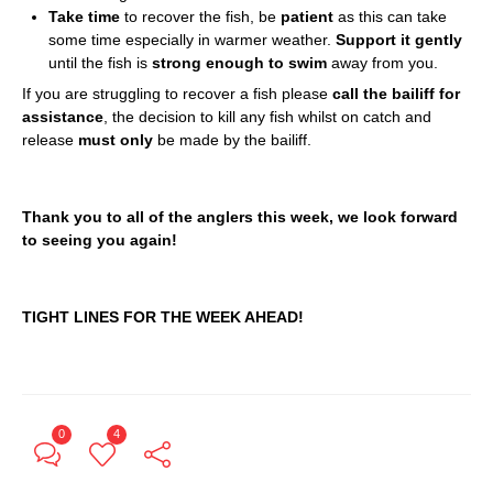
Take time
to recover the fish, be
patient
as this can take
some time especially in warmer weather.
Support it gently
until the fish is
strong enough to swim
away from you.
If you are struggling to recover a fish please
call the bailiff for
assistance
, the decision to kill any fish whilst on catch and
release
must only
be made by the bailiff.
Thank you to all of the anglers this week, we look forward
to seeing you again!
TIGHT LINES FOR THE WEEK AHEAD!
0
4