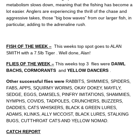
metabolism slows down, meaning that the fishing has become a
lot easier. Anglers are experiencing the thrill of the chase and
aggressive takes, those “big bow waves” from our larger fish, in
particular, adding to the adrenaline rush.
FISH OF THE WEEK –
This weeks top spot goes to ALAN
SMITH with a 7.5lb Tiger . Well done, Alan!
FLIES OF THE WEEK –
This weeks top 3 flies were
DAIWL
BACHS, CORMORANTS
and
YELLOW DANCERS
.
Other successful flies were
RABBITS, SHIMMIES, SPIDERS,
FABS, APPS, SQUIRMY WORMS, OKAY DOKEY, MAYFLY,
SEDGE, EGGS, DAMSELS, PINFRY IMITATIONS, SHAMMIES,
NYMPHS, COVIDS, TADPOLES, CRUNCHERS, BUZZERS,
DADDIES, CATS WHISKERS, BLACK & GREEN LURES,
ADAMS, KLINKS, ALLY MCCOIST, BLACK LURES, STALKING
BUGS, CUTTHROAT CATS AND YELLOW NOMAD.
CATCH REPORT