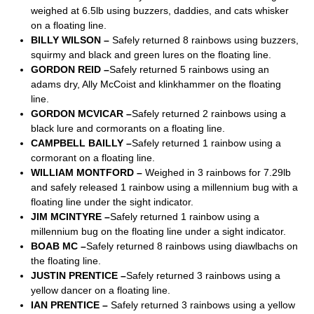
weighed at 6.5lb using buzzers, daddies, and cats whisker
on a floating line.
BILLY WILSON –
Safely returned 8 rainbows using buzzers,
squirmy and black and green lures on the floating line.
GORDON REID –
Safely returned 5 rainbows using an
adams dry, Ally McCoist and klinkhammer on the floating
line.
GORDON MCVICAR –
Safely returned 2 rainbows using a
black lure and cormorants on a floating line.
CAMPBELL BAILLY –
Safely returned 1 rainbow using a
cormorant on a floating line.
WILLIAM MONTFORD –
Weighed in 3 rainbows for 7.29lb
and safely released 1 rainbow using a millennium bug with a
floating line under the sight indicator.
JIM MCINTYRE –
Safely returned 1 rainbow using a
millennium bug on the floating line under a sight indicator.
BOAB MC –
Safely returned 8 rainbows using diawlbachs on
the floating line.
JUSTIN PRENTICE –
Safely returned 3 rainbows using a
yellow dancer on a floating line.
IAN PRENTICE –
Safely returned 3 rainbows using a yellow