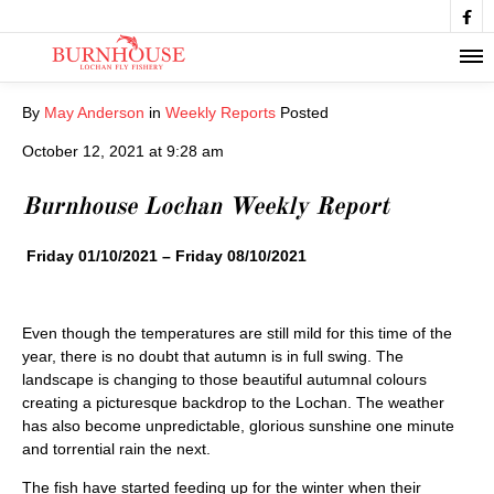

By
May Anderson
in
Weekly Reports
Posted
October 12, 2021 at 9:28 am
Burnhouse Lochan Weekly Report
Friday 01/10/2021 – Friday 08/10/2021
Even though the temperatures are still mild for this time of the
year, there is no doubt that autumn is in full swing. The
landscape is changing to those beautiful autumnal colours
creating a picturesque backdrop to the Lochan. The weather
has also become unpredictable, glorious sunshine one minute
and torrential rain the next.
The fish have started feeding up for the winter when their