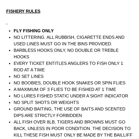
FISHERY RULES
FLY FISHING ONLY
NO LITTERING. ALL RUBBISH, CIGARETTE ENDS AND
USED LINES MUST GO IN THE BINS PROVIDED.
BARBLESS HOOKS ONLY, NO DOUBLE OR TREBLE
HOOKS
EVERY TICKET ENTITLES ANGLERS TO FISH ONLY 1
ROD AT A TIME
NO SET LINES
NO BOOBIES, DOUBLE HOOK SNAKES OR SPIN FLIES
A MAXIMUM OF 3 FLIES TO BE FISHED AT 1 TIME
NO LURES FISHED STATIC UNDER A SIGHT INDICATOR
NO SPLIT SHOTS OR WEIGHTS
GROUND BAITING, THE USE OF BAITS AND SCENTED
DIPS ARE STRICTLY FORBIDDEN
ALL FISH OVER 8LB, TIGERS AND BROWNS MUST GO
BACK, UNLESS IN POOR CONDITION. THE DECISION TO
KILL THESE FISH MUST ONLY BE MADE BY THE BAILLIFF