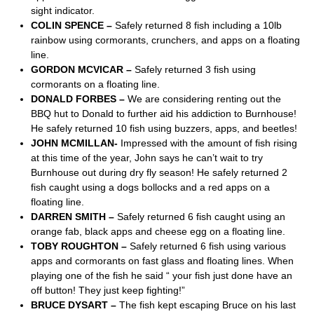
sight indicator.
COLIN SPENCE –
Safely returned 8 fish including a 10lb
rainbow using cormorants, crunchers, and apps on a floating
line.
GORDON MCVICAR –
Safely returned 3 fish using
cormorants on a floating line.
DONALD FORBES –
We are considering renting out the
BBQ hut to Donald to further aid his addiction to Burnhouse!
He safely returned 10 fish using buzzers, apps, and beetles!
JOHN MCMILLAN-
Impressed with the amount of fish rising
at this time of the year, John says he can’t wait to try
Burnhouse out during dry fly season! He safely returned 2
fish caught using a dogs bollocks and a red apps on a
floating line.
DARREN SMITH –
Safely returned 6 fish caught using an
orange fab, black apps and cheese egg on a floating line.
TOBY ROUGHTON –
Safely returned 6 fish using various
apps and cormorants on fast glass and floating lines. When
playing one of the fish he said “ your fish just done have an
off button! They just keep fighting!”
BRUCE DYSART –
The fish kept escaping Bruce on his last