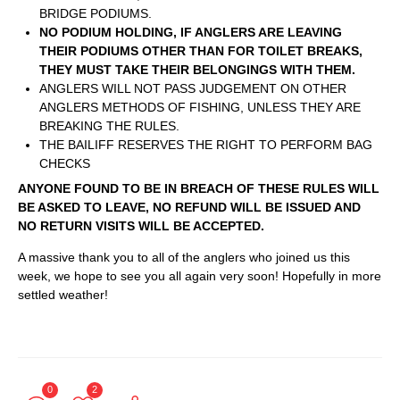
BRIDGE PODIUMS.
NO PODIUM HOLDING, IF ANGLERS ARE LEAVING
THEIR PODIUMS OTHER THAN FOR TOILET BREAKS,
THEY MUST TAKE THEIR BELONGINGS WITH THEM.
ANGLERS WILL NOT PASS JUDGEMENT ON OTHER
ANGLERS METHODS OF FISHING, UNLESS THEY ARE
BREAKING THE RULES.
THE BAILIFF RESERVES THE RIGHT TO PERFORM BAG
CHECKS
ANYONE FOUND TO BE IN BREACH OF THESE RULES WILL
BE ASKED TO LEAVE, NO REFUND WILL BE ISSUED AND
NO RETURN VISITS WILL BE ACCEPTED.
A massive thank you to all of the anglers who joined us this
week, we hope to see you all again very soon! Hopefully in more
settled weather!
0
2