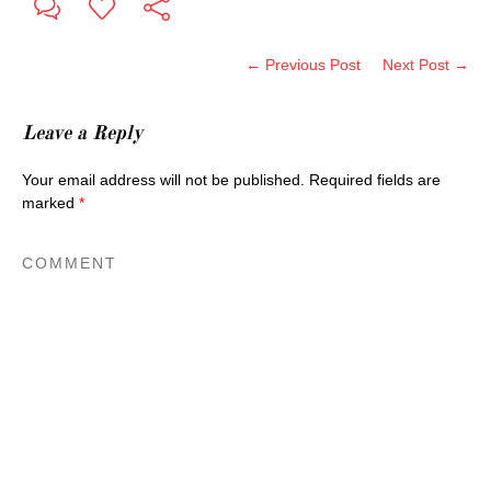
← Previous Post
Next Post →
Leave a Reply
Your email address will not be published.
Required fields are
marked
*