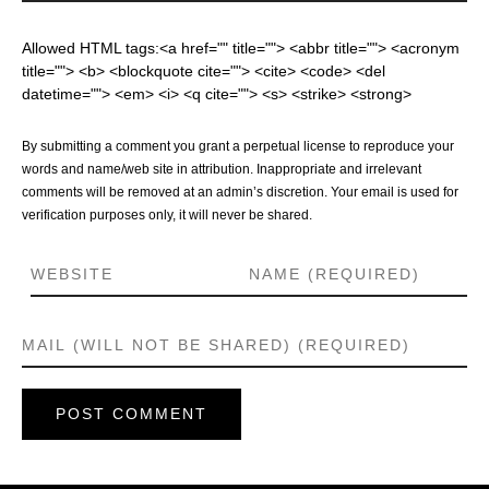
Allowed HTML tags:<a href="" title=""> <abbr title=""> <acronym
title=""> <b> <blockquote cite=""> <cite> <code> <del
datetime=""> <em> <i> <q cite=""> <s> <strike> <strong>
By submitting a comment you grant a perpetual license to reproduce your
words and name/web site in attribution. Inappropriate and irrelevant
comments will be removed at an admin’s discretion. Your email is used for
verification purposes only, it will never be shared.