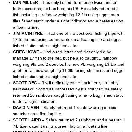
IAIN MILLER –
Has only fished Burnhouse twice and on
both occasions, he has beat his PB! He safely returned 9
fish including a rainbow weighing 12.2lb using eggs, mop
flies fished static under a sight indicator and a hares ear on
a floating line.
JIM MCINTYRE –
Had one of the best ever fishing trips with
12 to the net using cormorants on a floating line and eggs
fished static under a sight indicator.
GREG HOWE –
Had a red-letter day! Not only did he
manage 17 fish to the net, but he also caught 1 rainbow
weighing 9lb and 2 doubles his new PB weighing 13.1lb and
another rainbow weighing 11.3lb, using shimmies and eggs
fished static under a sight indicator.
SCOTT DEC –
“I will definitely come back here, probably
next week!” Scott was impressed by his first visit, he safely
returned 20 rainbows caught using a nano bug fished static
under a sight indicator.
DAVID NIVEN –
Safely returned 1 rainbow using a bibio
snatcher on a floating line.
SCOTT LAIRD –
Safely returned 2 rainbows and a beautiful
7lb tiger caught using a green fab on a floating line.