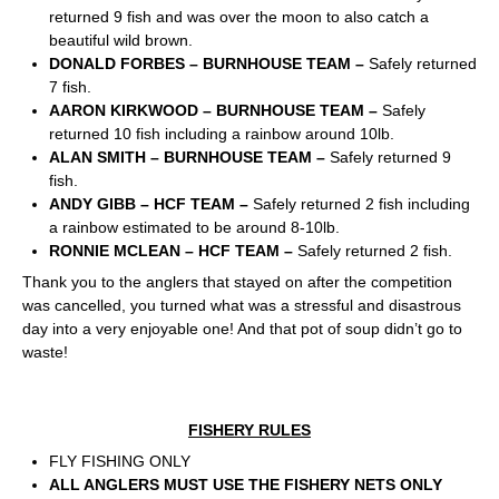
returned 9 fish and was over the moon to also catch a
beautiful wild brown.
DONALD FORBES – BURNHOUSE TEAM –
Safely returned
7 fish.
AARON KIRKWOOD – BURNHOUSE TEAM –
Safely
returned 10 fish including a rainbow around 10lb.
ALAN SMITH – BURNHOUSE TEAM –
Safely returned 9
fish.
ANDY GIBB – HCF TEAM –
Safely returned 2 fish including
a rainbow estimated to be around 8-10lb.
RONNIE MCLEAN – HCF TEAM –
Safely returned 2 fish.
Thank you to the anglers that stayed on after the competition
was cancelled, you turned what was a stressful and disastrous
day into a very enjoyable one! And that pot of soup didn’t go to
waste!
FISHERY RULES
FLY FISHING ONLY
ALL ANGLERS MUST USE THE FISHERY NETS ONLY