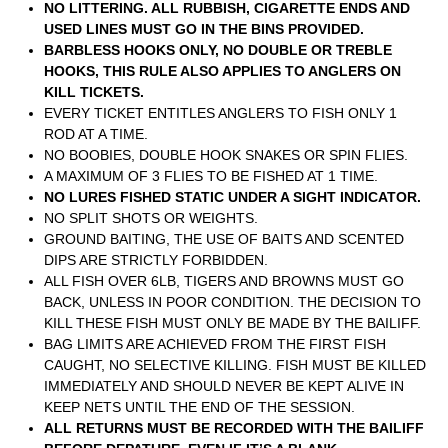
NO LITTERING. ALL RUBBISH, CIGARETTE ENDS AND
USED LINES MUST GO IN THE BINS PROVIDED.
BARBLESS HOOKS ONLY, NO DOUBLE OR TREBLE
HOOKS, THIS RULE ALSO APPLIES TO ANGLERS ON
KILL TICKETS.
EVERY TICKET ENTITLES ANGLERS TO FISH ONLY 1
ROD AT A TIME.
NO BOOBIES, DOUBLE HOOK SNAKES OR SPIN FLIES.
A MAXIMUM OF 3 FLIES TO BE FISHED AT 1 TIME.
NO LURES FISHED STATIC UNDER A SIGHT INDICATOR.
NO SPLIT SHOTS OR WEIGHTS.
GROUND BAITING, THE USE OF BAITS AND SCENTED
DIPS ARE STRICTLY FORBIDDEN.
ALL FISH OVER 6LB, TIGERS AND BROWNS MUST GO
BACK, UNLESS IN POOR CONDITION. THE DECISION TO
KILL THESE FISH MUST ONLY BE MADE BY THE BAILIFF.
BAG LIMITS ARE ACHIEVED FROM THE FIRST FISH
CAUGHT, NO SELECTIVE KILLING. FISH MUST BE KILLED
IMMEDIATELY AND SHOULD NEVER BE KEPT ALIVE IN
KEEP NETS UNTIL THE END OF THE SESSION.
ALL RETURNS MUST BE RECORDED WITH THE BAILIFF