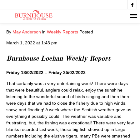

By
May Anderson
in
Weekly Reports
Posted
March 1, 2022 at 1:43 pm
Burnhouse Lochan Weekly Report
Friday 18/02/2022 – Friday 25/02/2022
That certainly was a very entertaining week! There were days
that were beautiful, anglers could relax, enjoy the sunshine
listening to the wonderful sound of birds singing and then there
were days that we had to close the fishery due to high winds,
snow, and flooding! A week where the Scottish weather gave us
everything it possibly could! The weather was variable and
frustrating, but, the fishing was exceptional! There were very few
blanks recorded last week, those big fish showed up in large
numbers including the elusive tigers, many PBs were smashed