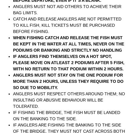
BEFORE DEPATURE, EVEN IF IT’S A BLANK.
ANGLERS MUST NOT AID OTHERS TO ACHIEVE THEIR
BAG LIMITS.
CATCH AND RELEASE ANGLERS ARE NOT PERMITTED
TO KILL FISH, KILL TICKETS MUST BE PURCHASED
BEFORE FISHING.
WHEN FISHING CATCH AND RELEASE THE FISH MUST
BE KEPT IN THE WATER AT ALL TIMES, NEVER ON THE
PODIUMS OR BANKING AND STRICTLY NO HANDLING
IF ANGLERS FIND THEMSELVES ON A HOT SPOT,
PLEASE MOVE ON ATLEAST 2 PODIUMS AFTER 5 FISH,
WITH NO RETURN TO THAT PODIUM WITHIN 2 HOURS.
ANGLERS MUST NOT STAY ON THE ONE PODIUM FOR
MORE THAN 2 HOURS, UNLESS THEY REQUIRE TO DO
SO DUE TO MOBILITY.
ANGLERS MUST RESPECT OTHERS AROUND THEM; NO
INSULTING OR ABUSIVE BEHAVIOUR WILL BE
TOLERATED.
IF FISHING THE BRIDGE, THE FISH MUST BE LANDED
ON THE BANKING TO THE SIDE.
IF ANGLERS ARE FISHING THE BANKING TO THE SIDE
OF THE BRIDGE, THEY MUST NOT CAST ACROSS BOTH