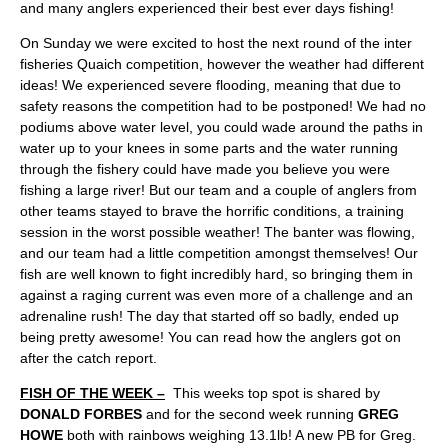
and many anglers experienced their best ever days fishing!
On Sunday we were excited to host the next round of the inter
fisheries Quaich competition, however the weather had different
ideas! We experienced severe flooding, meaning that due to
safety reasons the competition had to be postponed! We had no
podiums above water level, you could wade around the paths in
water up to your knees in some parts and the water running
through the fishery could have made you believe you were
fishing a large river! But our team and a couple of anglers from
other teams stayed to brave the horrific conditions, a training
session in the worst possible weather! The banter was flowing,
and our team had a little competition amongst themselves! Our
fish are well known to fight incredibly hard, so bringing them in
against a raging current was even more of a challenge and an
adrenaline rush! The day that started off so badly, ended up
being pretty awesome! You can read how the anglers got on
after the catch report.
FISH OF THE WEEK –
This weeks top spot is shared by
DONALD FORBES
and for the second week running
GREG
HOWE
both with rainbows weighing 13.1lb! A new PB for Greg.