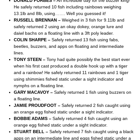
DONALD FORBES –
An incredible day for the buzzer king!
He safely returned 10 fish including rainbows weighing
13.1lb and 8lb, using……. Well you guessed it!
RUSSELL BRENNAN –
Weighed in 3 fish for 9.11lb and
safely returned 2 using an okay dokey, orange lure and
daiwl bachs on a floating line with a 3ft poly leader.
COLIN SHARPE –
Safely returned 13 fish using fabs,
beetles, buzzers, and apps on floating and intermediate
lines.
TONY STEEN –
Tony had quite possibly the best start ever
when his first cast produced a double hook up with a tiger
and a rainbow! He safely returned 11 rainbows and 1 tiger
using shimmies fished static under a sight indicator and
nymphs on a floating line.
GARY MACAVOY –
Safely returned 1 fish using buzzers on
a floating line.
JAMIE PROUDFOOT –
Safely returned 2 fish caught using
an orange egg fished static under a sight indicator.
BOBBIE ADAMS –
Safely returned 4 fish caught using an
orange egg fished static under a sight indicator.
STUART BELL –
Safely returned 7 fish caught using a black
apps on an intermediate line and eggs fished static under a