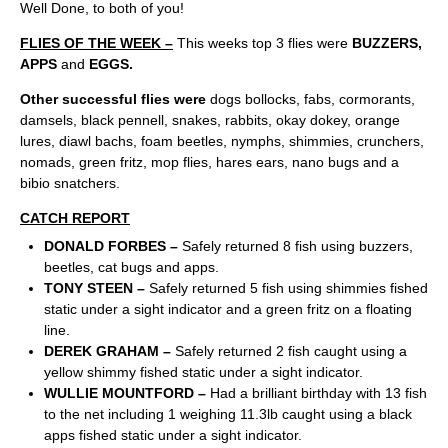
Well Done, to both of you!
FLIES OF THE WEEK –
This weeks top 3 flies were
BUZZERS,
APPS
and
EGGS.
Other successful flies were
dogs bollocks, fabs, cormorants,
damsels, black pennell, snakes, rabbits, okay dokey, orange
lures, diawl bachs, foam beetles, nymphs, shimmies, crunchers,
nomads, green fritz, mop flies, hares ears, nano bugs and a
bibio snatchers.
CATCH REPORT
DONALD FORBES –
Safely returned 8 fish using buzzers,
beetles, cat bugs and apps.
TONY STEEN –
Safely returned 5 fish using shimmies fished
static under a sight indicator and a green fritz on a floating
line.
DEREK GRAHAM –
Safely returned 2 fish caught using a
yellow shimmy fished static under a sight indicator.
WULLIE MOUNTFORD –
Had a brilliant birthday with 13 fish
to the net including 1 weighing 11.3lb caught using a black
apps fished static under a sight indicator.