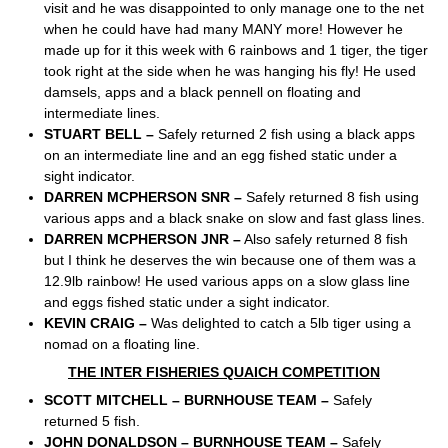
visit and he was disappointed to only manage one to the net
when he could have had many MANY more! However he
made up for it this week with 6 rainbows and 1 tiger, the tiger
took right at the side when he was hanging his fly! He used
damsels, apps and a black pennell on floating and
intermediate lines.
STUART BELL –
Safely returned 2 fish using a black apps
on an intermediate line and an egg fished static under a
sight indicator.
DARREN MCPHERSON SNR –
Safely returned 8 fish using
various apps and a black snake on slow and fast glass lines.
DARREN MCPHERSON JNR –
Also safely returned 8 fish
but I think he deserves the win because one of them was a
12.9lb rainbow! He used various apps on a slow glass line
and eggs fished static under a sight indicator.
KEVIN CRAIG –
Was delighted to catch a 5lb tiger using a
nomad on a floating line.
THE INTER FISHERIES QUAICH COMPETITION
SCOTT MITCHELL – BURNHOUSE TEAM –
Safely
returned 5 fish.
JOHN DONALDSON – BURNHOUSE TEAM –
Safely