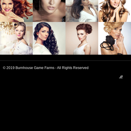
iPhone
Austin Twee
Drinking
Heirloom
Wayfarers
Wilde
Vinegar
Bicycle
Rights
Keffiyeh Post
Ironic
Tofu
Schlitz
Fashion Axe
Pinterest.
© 2019 Burnhouse Game Farms - All Rights Reserved

Farm-to-
Hoodie YOLO
Marfa High
Shabby Chic
Table
Life