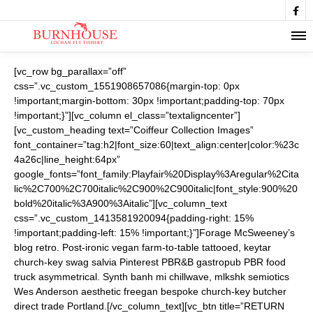

[vc_row bg_parallax=”off”
css=”.vc_custom_1551908657086{margin-top: 0px
!important;margin-bottom: 30px !important;padding-top: 70px
!important;}”][vc_column el_class=”textaligncenter”]
[vc_custom_heading text=”Coiffeur Collection Images”
font_container=”tag:h2|font_size:60|text_align:center|color:%23c
4a26c|line_height:64px”
google_fonts=”font_family:Playfair%20Display%3Aregular%2Cita
lic%2C700%2C700italic%2C900%2C900italic|font_style:900%20
bold%20italic%3A900%3Aitalic”][vc_column_text
css=”.vc_custom_1413581920094{padding-right: 15%
!important;padding-left: 15% !important;}”]Forage McSweeney’s
blog retro. Post-ironic vegan farm-to-table tattooed, keytar
church-key swag salvia Pinterest PBR&B gastropub PBR food
truck asymmetrical. Synth banh mi chillwave, mlkshk semiotics
Wes Anderson aesthetic freegan bespoke church-key butcher
direct trade Portland.[/vc_column_text][vc_btn title=”RETURN