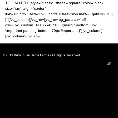
TO GALLERY” style=”classic” shape=”square” color=”black”
size=”sm” align=”center”
link=”url:http%3A%2F%2Fcoiffeur.freevision.me%2Fgallery%2F||
|”][/vc_column][/vc_row][vc_row bg_parallax=”off”
css=”.vc_custom_1413654171638{margin-bottom: 0px
!important;padding-bottom: 70px !important;}”][vc_column]
[/vc_column][/vc_row]
© 2019 Burnhouse Game Farms - All Rights Reserved
